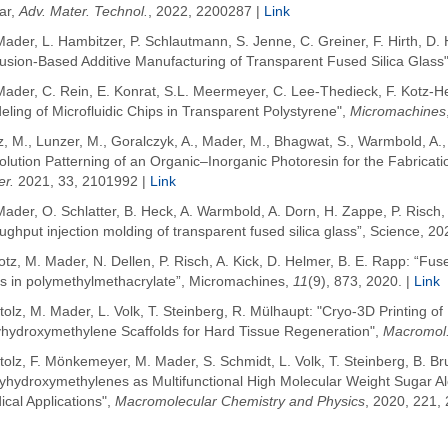
ar
,
Adv. Mater. Technol.
, 2022, 2200287
|
Link
ader, L. Hambitzer, P. Schlautmann, S. Jenne, C. Greiner, F. Hirth, D. 
usion-Based Additive Manufacturing of Transparent Fused Silica Glass"
Mader, C. Rein, E. Konrat, S.L. Meermeyer, C. Lee-Thedieck, F. Kotz-H
ling of Microfluidic Chips in Transparent Polystyrene",
Micromachines
z, M.
,
Lunzer, M.
,
Goralczyk, A.
,
Mader, M.
,
Bhagwat, S.
,
Warmbold, A.
lution Patterning of an Organic–Inorganic Photoresin for the Fabricati
er.
2021
,
33
, 2101992 |
Link
ader, O. Schlatter, B. Heck, A. Warmbold, A. Dorn, H. Zappe, P. Risch, 
ughput injection molding of transparent fused silica glass”, Science, 20
otz, M. Mader, N. Dellen, P. Risch, A. Kick, D. Helmer, B. E. Rapp: “Fus
ps in polymethylmethacrylate”, Micromachines,
11
(9), 873, 2020. |
Link
tolz, M. Mader, L. Volk, T. Steinberg, R. Mülhaupt: "Cryo-3D Printing of
yhydroxymethylene Scaffolds for Hard Tissue Regeneration",
Macromol.
tolz, F. Mönkemeyer, M. Mader, S. Schmidt, L. Volk, T. Steinberg, B. 
yhydroxymethylenes as Multifunctional High Molecular Weight Sugar Alc
cal Applications",
Macromolecular Chemistry and Physics
, 2020, 221,