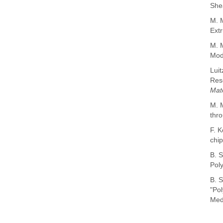
She
M. M
Extr
M. 
Mode
Luit
Reso
Mat
M. M
thro
F. K
chi
B. S
Pol
B. S
"Pol
Medi