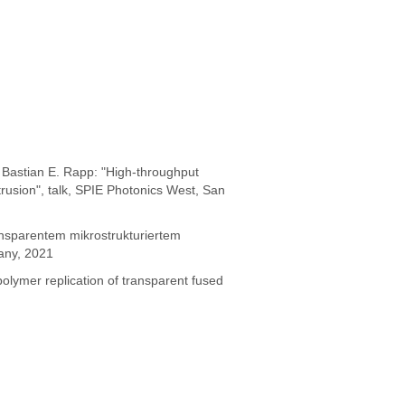
Bastian E. Rapp: "High-throughput
trusion", talk, SPIE Photonics West, San
ansparentem mikrostrukturiertem
any, 2021
olymer replication of transparent fused