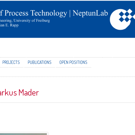
PROJECTS
PUBLICATIONS
OPEN POSITIONS
rkus Mader