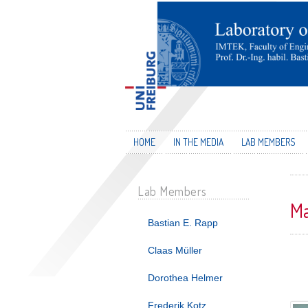
HOME
IN THE MEDIA
LAB MEMBERS
Lab Members
Ma
Bastian E. Rapp
Claas Müller
Dorothea Helmer
Frederik Kotz