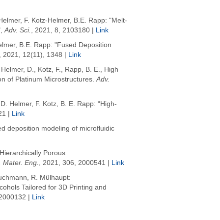
Helmer, F. Kotz-Helmer, B.E. Rapp: "Melt-
,
Adv. Sci.
, 2021, 8, 2103180 |
Link
elmer, B.E. Rapp: "Fused Deposition
, 2021, 12(11), 1348 |
Link
,
Helmer, D.
,
Kotz, F.
,
Rapp, B. E.
,
High
on of Platinum Microstructures
.
Adv.
D. Helmer, F. Kotz, B. E. Rapp: “High-
21 |
Link
ed deposition modeling of microfluidic
 Hierarchically Porous
 Mater. Eng.
, 2021, 306, 2000541 |
Link
Bruchmann, R. Mülhaupt:
ohols Tailored for 3D Printing and
 2000132 |
Link