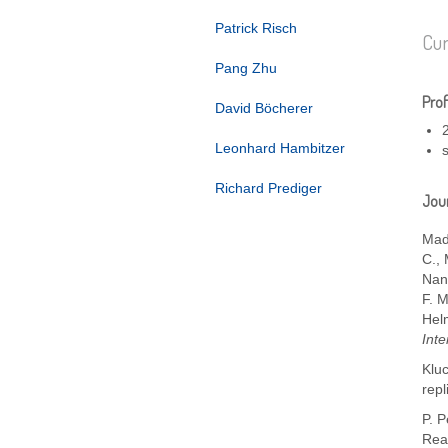
Patrick Risch
Cur
Pang Zhu
Prof
David Böcherer
Leonhard Hambitzer
Richard Prediger
Jour
Mad
C.
,
Nan
F. 
Hel
Inte
Kluc
repl
P. 
Rea