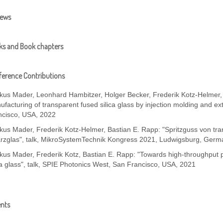
iews
ks and Book chapters
erence Contributions
kus Mader, Leonhard Hambitzer, Holger Becker, Frederik Kotz-Helmer, 
facturing of transparent fused silica glass by injection molding and ex
ncisco, USA, 2022
kus Mader, Frederik Kotz-Helmer, Bastian E. Rapp: "Spritzguss von tr
rzglas", talk, MikroSystemTechnik Kongress 2021, Ludwigsburg, Germ
us Mader, Frederik Kotz, Bastian E. Rapp: "Towards high-throughput p
ca glass", talk, SPIE Photonics West, San Francisco, USA, 2021
ents