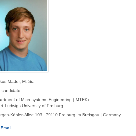
kus Mader, M. Sc.
 candidate
artment of Microsystems Engineering (IMTEK)
rt-Ludwigs University of Freiburg
rges-Köhler-Allee 103 | 79110 Freiburg im Breisgau | Germany
Email