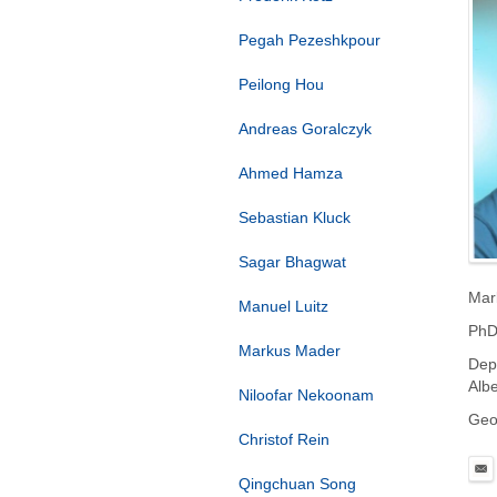
Pegah Pezeshkpour
Peilong Hou
Andreas Goralczyk
Ahmed Hamza
Sebastian Kluck
Sagar Bhagwat
Mar
Manuel Luitz
PhD
Markus Mader
Dep
Albe
Niloofar Nekoonam
Geo
Christof Rein
Qingchuan Song