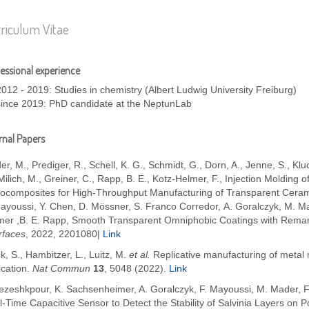
riculum Vitae
essional experience
2012 - 2019: Studies in chemistry (Albert Ludwig University Freiburg)
since 2019: PhD candidate at the NeptunLab
nal Papers
er, M.
,
Prediger, R.
,
Schell, K. G.
,
Schmidt, G.
,
Dorn, A.
,
Jenne, S.
,
Klu
Milich, M.
,
Greiner, C.
,
Rapp, B. E.
,
Kotz-Helmer, F.
,
Injection Molding 
ocomposites for High-Throughput Manufacturing of Transparent Cera
Mayoussi, Y. Chen, D. Mössner, S. Franco Corredor, A. Goralczyk, M. M
mer ,B. E. Rapp, Smooth Transparent Omniphobic Coatings with Remar
rfaces
, 2022, 2201080|
Link
k, S., Hambitzer, L., Luitz, M.
et al.
Replicative manufacturing of metal
ication.
Nat Commun
13
, 5048 (2022).
Link
Pezeshkpour, K. Sachsenheimer, A. Goralczyk,
F. Mayoussi, M. Mader, F
l-Time Capacitive Sensor to Detect the Stability of Salvinia Layers o