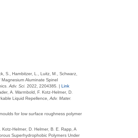
ck, S.
,
Hambitzer, L.
,
Luitz, M.
,
Schwarz,
of Magnesium Aluminate Spinel
mics
.
Adv. Sci.
2022
, 2204385. |
Link
ader, A. Warmbold, F. Kotz-Helmer, D.
kable Liquid Repellence,
Adv. Mater.
 moulds for low surface roughness polymer
. Kotz-Helmer, D. Helmer,
B. E. Rapp, A
n Porous Superhydrophobic Polymers Under