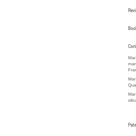
Rev
Boo
Conf
Mar
manu
Fra
Mar
Qua
Mark
sili
Pat