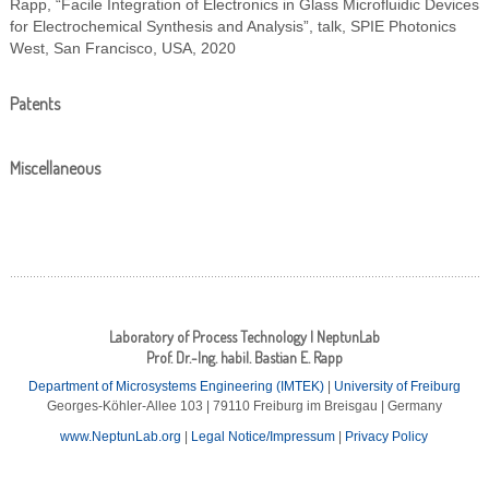
Rapp, “Facile Integration of Electronics in Glass Microfluidic Devices
for Electrochemical Synthesis and Analysis”, talk, SPIE Photonics
West, San Francisco, USA, 2020
Patents
Miscellaneous
Laboratory of Process Technology | NeptunLab
Prof. Dr.-Ing. habil. Bastian E. Rapp
Department of Microsystems Engineering (IMTEK)
|
University of Freiburg
Georges-Köhler-Allee 103 | 79110 Freiburg im Breisgau | Germany
www.NeptunLab.org
|
Legal Notice/Impressum
|
Privacy Policy