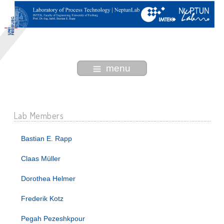
menu
Lab Members
Bastian E. Rapp
Claas Müller
Dorothea Helmer
Frederik Kotz
Pegah Pezeshkpour