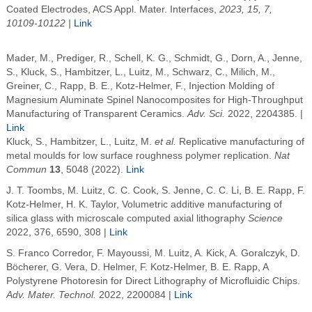
Coated Electrodes, ACS Appl. Mater. Interfaces,
2023, 15, 7,
10109-10122 |
Link
Mader, M.
,
Prediger, R.
,
Schell, K. G.
,
Schmidt, G.
,
Dorn, A.
,
Jenne,
S.
,
Kluck, S.
,
Hambitzer, L.
,
Luitz, M.
,
Schwarz, C.
,
Milich, M.
,
Greiner, C.
,
Rapp, B. E.
,
Kotz-Helmer, F.
,
Injection Molding of
Magnesium Aluminate Spinel Nanocomposites for High-Throughput
Manufacturing of Transparent Ceramics
.
Adv. Sci.
2022
, 2204385. |
Link
Kluck, S., Hambitzer, L., Luitz, M.
et al.
Replicative manufacturing of
metal moulds for low surface roughness polymer replication.
Nat
Commun
13
, 5048 (2022).
Link
J. T. Toombs, M. Luitz, C. C. Cook, S. Jenne, C. C. Li
,
B. E.
Rapp
, F.
Kotz-Helmer
,
H. K. Taylor
, Volumetric additive manufacturing of
silica glass with microscale computed axial lithography
Science
2022
, 376, 6590, 308 |
Link
S. Franco Corredor, F. Mayoussi, M. Luitz, A. Kick, A. Goralczyk, D.
Böcherer, G. Vera, D. Helmer, F. Kotz-Helmer, B. E. Rapp,
A
Polystyrene Photoresin for Direct Lithography of Microfluidic Chips
.
Adv. Mater. Technol.
2022
, 2200084 |
Link