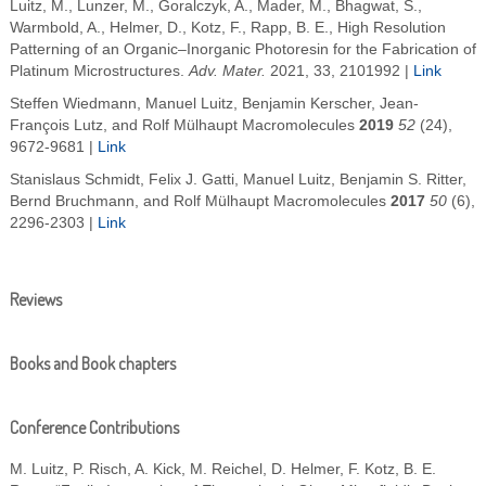
Luitz, M.
,
Lunzer, M.
,
Goralczyk, A.
,
Mader, M.
,
Bhagwat, S.
,
Warmbold, A.
,
Helmer, D.
,
Kotz, F.
,
Rapp, B. E.
,
High Resolution
Patterning of an Organic–Inorganic Photoresin for the Fabrication of
Platinum Microstructures
.
Adv. Mater.
2021
,
33
, 2101992 |
Link
Steffen Wiedmann, Manuel Luitz, Benjamin Kerscher, Jean-
François Lutz, and Rolf Mülhaupt
Macromolecules
2019
52
(24),
9672-9681
|
Link
Stanislaus Schmidt, Felix J. Gatti, Manuel Luitz, Benjamin S. Ritter,
Bernd Bruchmann, and Rolf Mülhaupt
Macromolecules
2017
50
(6),
2296-2303
|
Link
Reviews
Books and Book chapters
Conference Contributions
M. Luitz, P. Risch, A. Kick, M. Reichel, D. Helmer, F. Kotz, B. E.