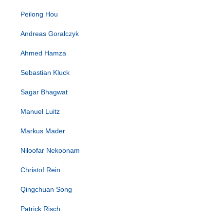
Peilong Hou
Andreas Goralczyk
Ahmed Hamza
Sebastian Kluck
Sagar Bhagwat
Manuel Luitz
Markus Mader
Niloofar Nekoonam
Christof Rein
Qingchuan Song
Patrick Risch