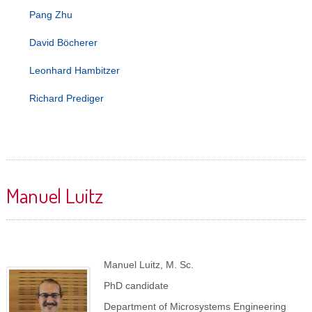
Pang Zhu
David Böcherer
Leonhard Hambitzer
Richard Prediger
Manuel Luitz
Manuel Luitz, M. Sc.
PhD candidate
Department of Microsystems Engineering