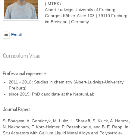
(IMTEK)
Albert-Ludwigs University of Freiburg
Georges-Köhler-Allee 103 | 79110 Freiburg
im Breisgau | Germany
Email
Curriculum Vitae
Professional experience
2011 - 2018: Studies in chemistry (Albert-Ludwigs-University
Freiburg)
since 2019: PhD candidate at the NeptunLab
Journal Papers
S. Bhagwat, A. Goralczyk, M. Luitz, L. Sharieff, S. Kluck, A. Hamza,
N. Nekoonam, F. Kotz-Helmer, P. Pezeshkpour, and B. E. Rapp,
In
Situ Actuators with Gallium Liquid Metal Alloys and Polypyrrole-