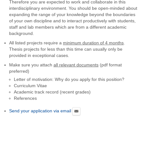
Therefore you are expected to work and collaborate in this
interdisciplinary environment. You should be open-minded about
expanding the range of your knowledge beyond the boundaries
of your own discipline and to interact productively with students,
staff and lab members which are from a different academic
background.
All listed projects require a
minimum duration of 4 months
.
Thesis projects for less than this time can usually only be
provided in exceptional cases.
Make sure you attach
all relevant documents
(pdf format
preferred)
Letter of motivation: Why do you apply for this position?
Curriculum Vitae
Academic track record (recent grades)
References
Send your application via email