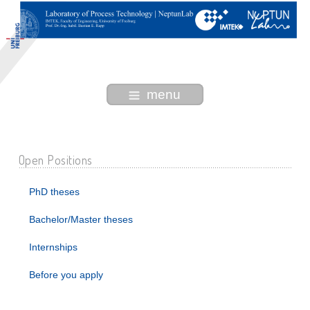
menu
Open Positions
PhD theses
Bachelor/Master theses
Internships
Before you apply