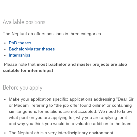
Available positions
The NeptunLab offers positions in three categories
PhD theses
Bachelor/Master theses
Internships
Please note that
most bachelor and master projects are also
suitable for internships!
Before you apply
Make your application
specific
: applications addressing "Dear Sir
or Madam" referring to "the job offer found online" or containing
similar generic formulations are not accepted. We need to know
what position you are applying for, why you are applying for it
and why you think you would be a valuable addition to the team.
The NeptunLab is a very interdisciplinary environment.