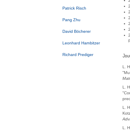
Patrick Risch
Pang Zhu
David Böcherer
Leonhard Hambitzer
Richard Prediger
Jour
L. H
"Mu
Mate
L. H
"Co
pre
L. H
Kot
Adv
L. H