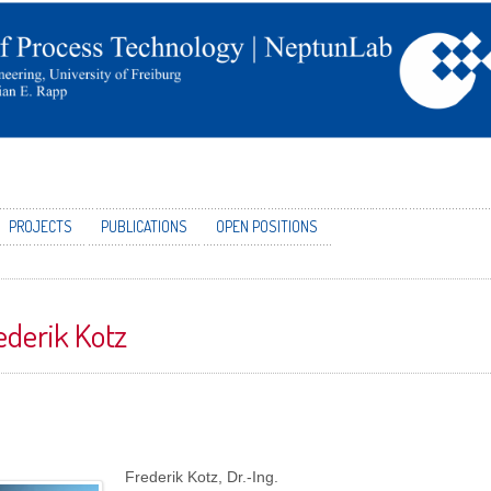
PROJECTS
PUBLICATIONS
OPEN POSITIONS
ederik Kotz
Frederik Kotz, Dr.-Ing.