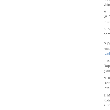
chi
M. L
W. P
Inte
K. S
dema
P. R
rect
|
Lin
F. K
Rapp
gla
N. K
Bio
Int
T. 
Kotz
auto