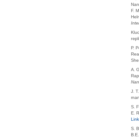
Nan
F. 
Hel
Inte
Kluc
repl
P. 
Rea
She
A. 
Rap
Nan
J. T
manu
S. F
E. 
Link
S. 
B.E