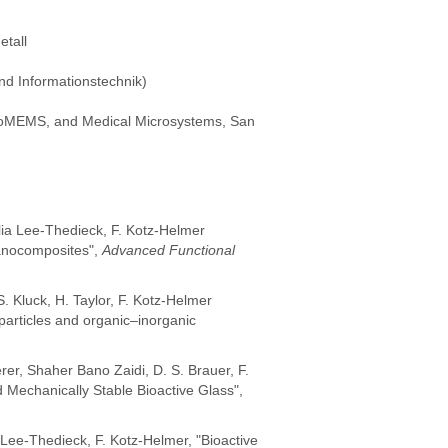
tall
nd Informationstechnik)
 BioMEMS, and Medical Microsystems, San
elia Lee-Thedieck, F. Kotz-Helmer
Nanocomposites",
Advanced Functional
. Kluck, H. Taylor, F. Kotz-Helmer
particles and organic–inorganic
rer, Shaher Bano Zaidi, D. S. Brauer, F.
Mechanically Stable Bioactive Glass",
. Lee-Thedieck, F. Kotz-Helmer, "Bioactive