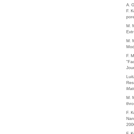
A. 
F.
K
por
M. M
Extr
M. 
Mode
F. M
"Fac
Jour
Luit
Reso
Mat
M. M
thro
F. K
Nano
200
F. K