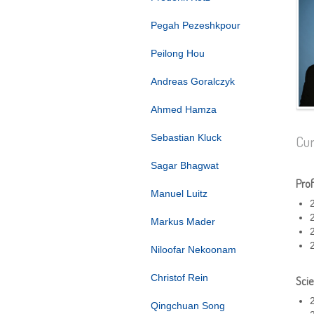
Pegah Pezeshkpour
Peilong Hou
Andreas Goralczyk
Ahmed Hamza
Sebastian Kluck
Cur
Sagar Bhagwat
Prof
Manuel Luitz
Markus Mader
Niloofar Nekoonam
Christof Rein
Scie
Qingchuan Song