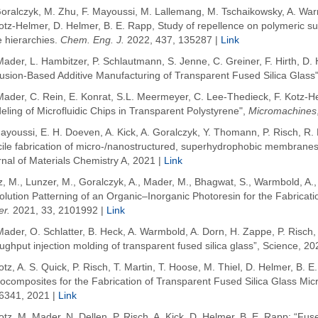
Goralczyk
, M. Zhu
, F. Mayoussi
, M. Lallemang, M. Tschaikowsky, A.
War
otz-Helmer
, D.
Helmer
, B. E.
Rapp
, Study of repellence on polymeric su
e hierarchies.
Chem
. Eng. J.
2022
, 437, 135287 |
Link
ader, L. Hambitzer, P. Schlautmann, S. Jenne, C. Greiner, F. Hirth, D. 
usion-Based Additive Manufacturing of Transparent Fused Silica Glass"
Mader, C. Rein, E. Konrat, S.L. Meermeyer, C. Lee-Thedieck, F. Kotz-H
ling of Microfluidic Chips in Transparent Polystyrene",
Micromachines
ayoussi, E. H. Doeven, A. Kick, A. Goralczyk, Y. Thomann, P. Risch, R. M
ile fabrication of micro-/nanostructured, superhydrophobic membranes w
nal of Materials Chemistry A, 2021 |
Link
z, M.
,
Lunzer, M.
,
Goralczyk, A.
,
Mader, M.
,
Bhagwat, S.
,
Warmbold, A.
lution Patterning of an Organic–Inorganic Photoresin for the Fabricati
er.
2021
,
33
, 2101992 |
Link
ader, O. Schlatter, B. Heck, A. Warmbold, A. Dorn, H. Zappe, P. Risch, 
ughput injection molding of transparent fused silica glass”, Science, 20
otz, A. S. Quick, P. Risch, T. Martin, T. Hoose, M. Thiel, D. Helmer, B.
composites for the Fabrication of Transparent Fused Silica Glass Micr
6341, 2021 |
Link
otz, M. Mader, N. Dellen, P. Risch, A. Kick, D. Helmer, B. E. Rapp: “Fus