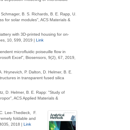
R. Schmager, B. S. Richards, B. E. Rapp, U.
lass for solar modules", ACS Materials &
attery with 3D-printed housing for on-
nes, 10, 599, 2019 |
Link
endent microfluidic poiseuille flow in
rosoft Excel", Biosensors, 9(2), 67, 2019,
 A. Hrynevich, P. Dalton, D. Helmer, B. E.
uctures in transparent fused silica
rtz, D. Helmer, B. E. Rapp: "Study of
ropor", ACS Applied Materials &
C. Lee-Thedieck, F.
tremely foldable and
4035,
2018 |
Link