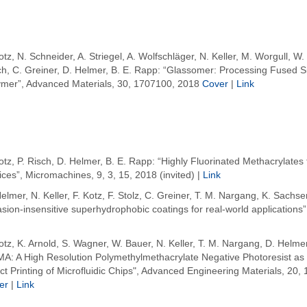
otz, N. Schneider, A. Striegel, A. Wolfschläger, N. Keller, M. Worgull, W.
ch, C. Greiner, D. Helmer, B. E. Rapp: “Glassomer: Processing Fused Sil
ymer”, Advanced Materials, 30, 1707100, 2018
Cover
|
Link
otz, P. Risch, D. Helmer, B. E. Rapp: “Highly Fluorinated Methacrylates f
ces”, Micromachines, 9, 3, 15, 2018 (invited) |
Link
elmer, N. Keller, F. Kotz, F. Stolz, C. Greiner, T. M. Nargang, K. Sach
sion-insensitive superhydrophobic coatings for real-world applications”,
otz, K. Arnold, S. Wagner, W. Bauer, N. Keller, T. M. Nargang, D. Helmer
A: A High Resolution Polymethylmethacrylate Negative Photoresist as E
ct Printing of Microfluidic Chips", Advanced Engineering Materials, 20,
er
|
Link