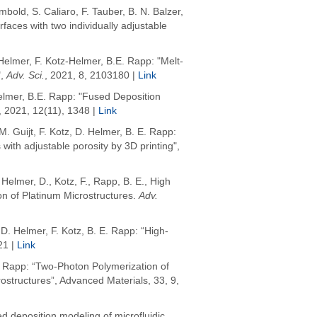
mbold
, S. Caliaro, F. Tauber, B. N. Balzer,
rfaces with two individually adjustable
Helmer, F. Kotz-Helmer, B.E. Rapp: "Melt-
,
Adv. Sci.
, 2021, 8, 2103180 |
Link
elmer, B.E. Rapp: "Fused Deposition
, 2021, 12(11), 1348 |
Link
. Guijt, F. Kotz, D. Helmer, B. E. Rapp:
ith adjustable porosity by 3D printing",
,
Helmer, D.
,
Kotz, F.
,
Rapp, B. E.
,
High
on of Platinum Microstructures
.
Adv.
D. Helmer, F. Kotz, B. E. Rapp: “High-
21 |
Link
 E. Rapp: “Two‐Photon Polymerization of
ostructures”, Advanced Materials, 33, 9,
ed deposition modeling of microfluidic