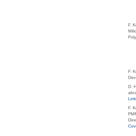
F. K
Mili
Pol
F. K
Devi
D. H
abra
Link
F. K
PMM
Dire
Cov