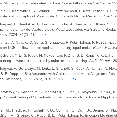
ss Microscaffolds Fabricated by Two-Photon Lithography",
Advanced Ma
ein, K. Kamranikia, R. Council, P. Pezeshkpour, F. Kotz-Helmer, B. E
ostereolithography of Microfluidic Chips with Micron Resolution",
Adv. 
hagwat, L. Hambitzer, R. Prediger, P. Zhu, A. Hamza, S.K. Kilian, S. Kl
p, Tungsten Oxide Coated Liquid Metal Electrodes via Galvanic Repla
sors
, 2024, 24(2), 416 |
Link
amza, A. Navale, Q. Song, S. Bhagwat, F. Kotz-Helmer, P. Pezeshkpour 
e on PCB for flow control applications using liquid metal.
Biomedical Mi
öcherer, Y. Li, S. Kluck, N. Nekoonam, P. Zhu, B. E. Rapp, F. Kotz-Hel
printing of wood composites by submicron structuring,
Addit. Manuf.
, 2
hagwat, A. Goralczyk, M. Luitz, L. Sharieff, S. Kluck, A. Hamza, N. Ne
 B. E. Rapp,
In Situ Actuators with Gallium Liquid Metal Alloys and Pol
r. Interfaces,
2023, 15, 7, 10109-10122 |
Link
Goralczyk
, S. Savicheva
, R. Montazeri
, S. Fine
, F. Mayoussi,
P. Zhu,
,
K.
p
, Spray-Coating of Superhydrophobic Coatings for Advanced Applicat
er, M.
,
Prediger, R.
,
Schell, K. G.
,
Schmidt, G.
,
Dorn, A.
,
Jenne, S.
,
Klu
Milich, M.
,
Greiner, C.
,
Rapp, B. E.
,
Kotz-Helmer, F.
,
Injection Molding 