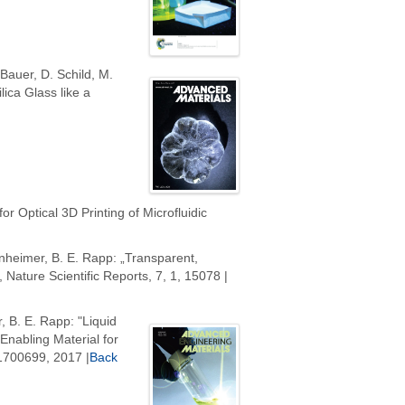
 Bauer, D. Schild, M.
ica Glass like a
or Optical 3D Printing of Microfluidic
senheimer, B. E. Rapp: „Transparent,
 Nature Scientific Reports, 7, 1, 15078 |
, B. E. Rapp: "Liquid
nabling Material for
 1700699, 2017 |
Back