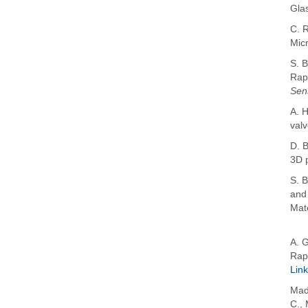
Gla
C. R
Micr
S. B
Rap
Sen
A. H
valv
D. B
3D 
S. B
and
Mate
A. 
Rap
Link
Mad
C.
,