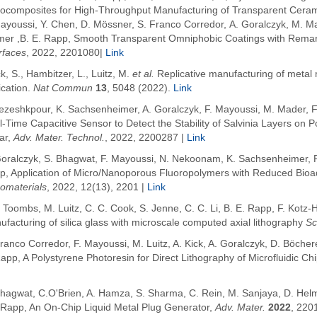
ocomposites for High-Throughput Manufacturing of Transparent Cera
Mayoussi, Y. Chen, D. Mössner, S. Franco Corredor, A. Goralczyk, M. M
mer ,B. E. Rapp, Smooth Transparent Omniphobic Coatings with Remar
rfaces
, 2022, 2201080|
Link
k, S., Hambitzer, L., Luitz, M.
et al.
Replicative manufacturing of metal
ication.
Nat Commun
13
, 5048 (2022).
Link
Pezeshkpour, K. Sachsenheimer, A. Goralczyk,
F. Mayoussi, M. Mader, F
l-Time Capacitive Sensor to Detect the Stability of Salvinia Layers o
ar
,
Adv. Mater. Technol.
, 2022, 2200287
|
Link
Goralczyk,
S. Bhagwat
,
F. Mayoussi, N. Nekoonam, K. Sachsenheimer, P.
p,
Application of Micro/Nanoporous Fluoropolymers with Reduced Bioadhe
omaterials
, 2022, 12(13), 2201
|
Link
. Toombs, M. Luitz, C. C. Cook, S. Jenne, C. C. Li
,
B. E.
Rapp
, F.
Kotz-
facturing of silica glass with microscale computed axial lithography
Sc
ranco Corredor, F. Mayoussi, M. Luitz, A. Kick, A. Goralczyk, D. Böcher
Rapp,
A Polystyrene Photoresin for Direct Lithography of Microfluidic Ch
Bhagwat, C.O'Brien, A. Hamza, S. Sharma, C. Rein, M. Sanjaya, D. Helm
.Rapp, An On-Chip Liquid Metal Plug Generator,
Adv. Mater.
2022
, 220