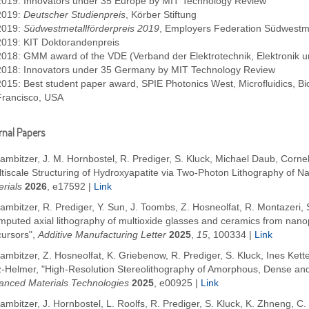
2019: Innovators under 35 Europe by MIT Technology Review
2019:
Deutscher Studienpreis
, Körber Stiftung
2019:
Südwestmetallförderpreis 2019
, Employers Federation Südwestme
2019: KIT Doktorandenpreis
2018: GMM award of the VDE (Verband der Elektrotechnik, Elektronik u
2018: Innovators under 35 Germany by MIT Technology Review
2015: Best student paper award, SPIE Photonics West, Microfluidics,
Francisco, USA
nal Papers
ambitzer, J. M. Hornbostel, R. Prediger, S. Kluck, Michael Daub, Corn
ltiscale Structuring of Hydroxyapatite via Two-Photon Lithography of 
rials
2026
, e17592
|
Link
ambitzer, R. Prediger, Y. Sun, J. Toombs, Z. Hosneolfat, R. Montazeri, S
mputed axial lithography of multioxide glasses and ceramics from nano
cursors",
Additive Manufacturing Letter
2025
,
15
, 100334
|
Link
ambitzer, Z. Hosneolfat, K. Griebenow, R. Prediger, S. Kluck, Ines Kette
z-Helmer, "High-Resolution Stereolithography of Amorphous, Dense and 
anced Materials Technologies
2025
,
e00925
|
Link
ambitzer, J. Hornbostel, L. Roolfs, R. Prediger, S. Kluck, K. Zhneng, C