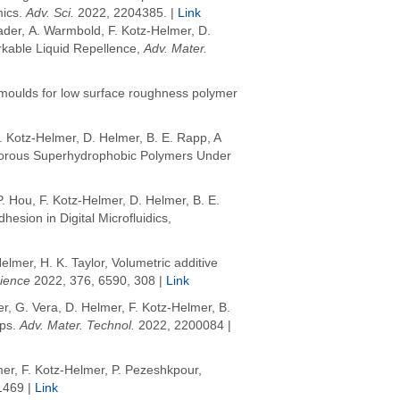
mics
.
Adv. Sci.
2022
, 2204385. |
Link
ader, A. Warmbold, F. Kotz-Helmer, D.
kable Liquid Repellence,
Adv. Mater.
 moulds for low surface roughness polymer
. Kotz-Helmer, D. Helmer,
B. E. Rapp, A
n Porous Superhydrophobic Polymers Under
 Hou, F. Kotz-Helmer, D. Helmer,
B. E.
sion in Digital Microfluidics,
Helmer
,
H. K. Taylor
, Volumetric additive
ience
2022
, 376, 6590, 308 |
Link
er, G. Vera, D. Helmer, F. Kotz-Helmer, B.
ips
.
Adv. Mater. Technol.
2022
, 2200084 |
er, F. Kotz-Helmer, P. Pezeshkpour,
1469 |
Link