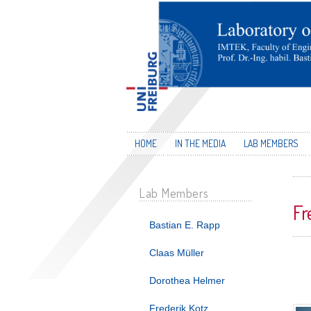
HOME
IN THE MEDIA
LAB MEMBERS
Lab Members
Fr
Bastian E. Rapp
Claas Müller
Dorothea Helmer
Frederik Kotz