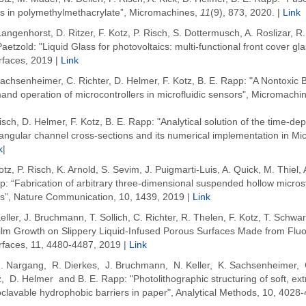
ps in polymethylmethacrylate”, Micromachines,
11
(9), 873, 2020. |
Link
angenhorst, D. Ritzer, F. Kotz, P. Risch, S. Dottermusch, A. Roslizar, 
aetzold: "Liquid Glass for photovoltaics: multi-functional front cover g
rfaces, 2019 |
Link
achsenheimer, C. Richter, D. Helmer, F. Kotz, B. E. Rapp: "A Nontoxic B
nd operation of microcontrollers in microfluidic sensors", Micromachi
isch, D. Helmer, F. Kotz, B. E. Rapp: "Analytical solution of the time-dep
angular channel cross-sections and its numerical implementation in Mic
k
|
otz, P. Risch, K. Arnold, S. Sevim, J. Puigmarti-Luis, A. Quick, M. Thiel,
: “Fabrication of arbitrary three-dimensional suspended hollow microstr
ss”, Nature Communication, 10, 1439, 2019 |
Link
eller, J. Bruchmann, T. Sollich, C. Richter, R. Thelen, F. Kotz, T. Schwa
film Growth on Slippery Liquid-Infused Porous Surfaces Made from Fluo
erfaces, 11, 4480-4487, 2019 |
Link
M. Nargang, R. Dierkes, J. Bruchmann, N. Keller, K. Sachsenheimer, 
, D. Helmer and B. E. Rapp: "Photolithographic structuring of soft, ex
clavable hydrophobic barriers in paper", Analytical Methods, 10,
4028-