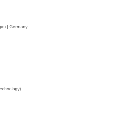
sgau | Germany
Technology)