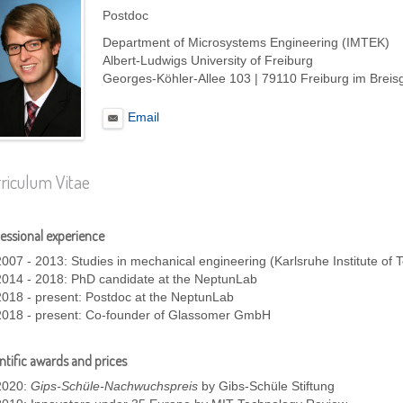
Postdoc
Department of Microsystems Engineering (IMTEK)
Albert-Ludwigs University of Freiburg
Georges-Köhler-Allee 103 | 79110 Freiburg im Brei
Email
riculum Vitae
essional experience
2007 - 2013: Studies in mechanical engineering (Karlsruhe Institute of 
2014 - 2018: PhD candidate at the NeptunLab
2018 - present: Postdoc at the NeptunLab
2018 - present: Co-founder of Glassomer GmbH
ntific awards and prices
2020:
Gips-Schüle-Nachwuchspreis
by Gibs-Schüle Stiftung