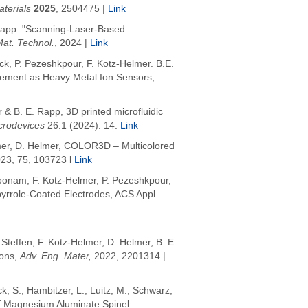
terials
2025
,
2504475 |
Link
. Rapp: "Scanning-Laser-Based
Mat. Technol.
, 2024 |
Link
uck, P. Pezeshkpour, F. Kotz-Helmer. B.E.
cement as Heavy Metal Ion Sensors,
& B. E. Rapp, 3D printed microfluidic
crodevices
26.1 (2024): 14.
Link
mer, D. Helmer,
COLOR3D – Multicolored
023, 75, 103723 l
Link
koonam, F. Kotz-Helmer, P. Pezeshkpour,
ypyrrole-Coated Electrodes, ACS Appl.
 Steffen,
F. Kotz-Helmer
, D. Helmer, B. E.
ions,
Adv
. Eng. Mater,
2022
, 2201314 |
ck, S.
,
Hambitzer, L.
,
Luitz, M.
,
Schwarz,
of Magnesium Aluminate Spinel