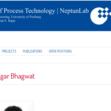
PROJECTS
PUBLICATIONS
OPEN POSITIONS
gar Bhagwat