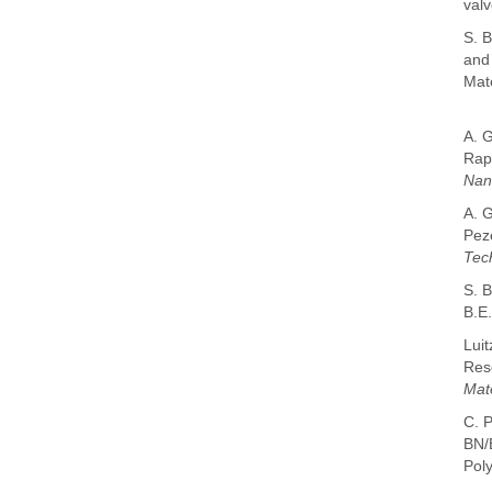
valv
S. B
and
Mate
A. 
Rap
Nan
A. 
Pez
Tec
S. 
B.E
Luit
Reso
Mat
C. P
BN/B
Pol