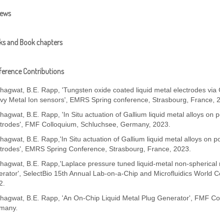
iews
ks and Book chapters
erence Contributions
Bhagwat, B.E. Rapp, 'Tungsten oxide coated liquid metal electrodes vi
vy Metal Ion sensors', EMRS Spring conference, Strasbourg, France, 
hagwat, B.E. Rapp, 'In Situ actuation of Gallium liquid metal alloys on 
ctrodes', FMF Colloquium, Schluchsee, Germany, 2023.
hagwat, B.E. Rapp,'In Situ actuation of Gallium liquid metal alloys on p
ctrodes', EMRS Spring Conference, Strasbourg, France, 2023.
hagwat, B.E. Rapp,'Laplace pressure tuned liquid-metal non-spherical 
rator', SelectBio 15th Annual Lab-on-a-Chip and Microfluidics World 
2.
Bhagwat, B.E. Rapp, 'An On-Chip Liquid Metal Plug Generator', FMF Col
many.