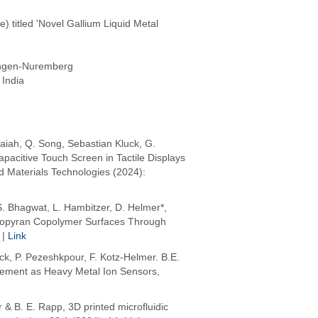
titled 'Novel Gallium Liquid Metal
angen-Nuremberg
 India
aiah, Q. Song, Sebastian Kluck, G.
pacitive Touch Screen in Tactile Displays
d Materials Technologies (2024):
. Bhagwat, L. Hambitzer, D. Helmer*,
iropyran Copolymer Surfaces Through
 |
Link
uck, P. Pezeshkpour, F. Kotz-Helmer. B.E.
cement as Heavy Metal Ion Sensors,
& B. E. Rapp, 3D printed microfluidic