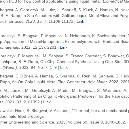
e on PCB for flow control applications using liquid metal.
Biomedical Mi
hagwat, A. Goralczyk, M. Luitz, L. Sharieff, S. Kluck, A. Hamza, N. Ne
 B. E. Rapp,
In Situ Actuators with Gallium Liquid Metal Alloys and Pol
r. Interfaces,
2023, 15, 7, 10109-10122 |
Link
Goralczyk,
S. Bhagwat
,
F. Mayoussi, N. Nekoonam, K. Sachsenheimer, P.
p,
Application of Micro/Nanoporous Fluoropolymers with Reduced Bioadhe
omaterials
, 2022, 12(13), 2201
|
Link
Goralczyk, F. Mayoussi,
M. Sanjaya
,
S. Franco Corredor
,
S. Bhagwat
,
Q
eshkpour
,
B. E. Rapp,
On-Chip Chemical Synthesis Using One-Step 3D 
h (Weinh)
, 2022, 94,
No. 7, 1–9 |
Link
Bhagwat, C.O'Brien, A. Hamza, S. Sharma, C. Rein, M. Sanjaya, D. Helm
.Rapp, An On-Chip Liquid Metal Plug Generator,
Adv. Mater.
2022
, 220
z, M.
,
Lunzer, M.
,
Goralczyk, A.
,
Mader, M.
,
Bhagwat, S.
,
Warmbold, A.
lution Patterning of an Organic–Inorganic Photoresin for the Fabricati
er.
2021
,
33
, 2101992 |
Link
awelski-Hoell, S. Bhagwat, V. Altstaedt, ''Thermal, fire and mechanical
oehmite-filled prepregs'',
ymer Engineering and Science, 2019, Volume 59, Issue 9, 1840-1852.