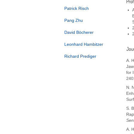
Prof
Patrick Risch
Pang Zhu
David Böcherer
Leonhard Hambitzer
Jour
Richard Prediger
A. H
Jawo
for 
240
N. 
Enh
Sur
S. B
Rap
Sen
A. H