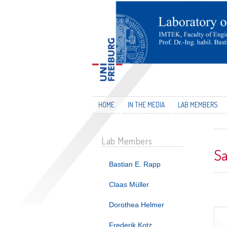
HOME
IN THE MEDIA
LAB MEMBERS
Lab Members
Sa
Bastian E. Rapp
Claas Müller
Dorothea Helmer
Frederik Kotz