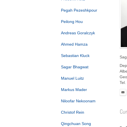
Pegah Pezeshkpour
Peilong Hou
Andreas Goralczyk
Ahmed Hamza
Sebastian Kluck
Sag
Dep
Sagar Bhagwat
Albe
Geo
Manuel Luitz
Tel.
Markus Mader
Niloofar Nekoonam
Cur
Christof Rein
Qingchuan Song