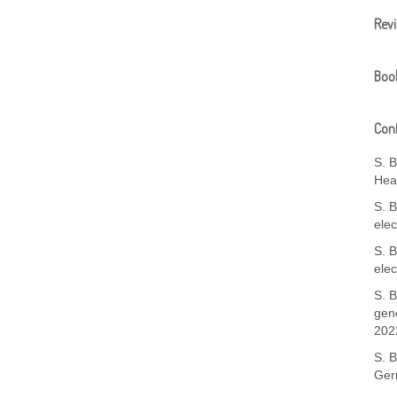
Rev
Boo
Conf
S. 
Hea
S. B
ele
S. B
ele
S. B
gene
202
S. 
Ger