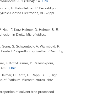
crodevices
26.1 (2024): 14.
Link
koonam, F. Kotz-Helmer, P. Pezeshkpour,
ypyrrole-Coated Electrodes, ACS Appl.
 Hou, F. Kotz-Helmer, D. Helmer,
B. E.
sion in Digital Microfluidics,
. Song
,
S. Schwenteck
,
A. Warmbold
,
P.
Printed Polyperfluoropolyether,
Chem Ing
er, F. Kotz-Helmer, P. Pezeshkpour,
1469 |
Link
,
Helmer, D.
,
Kotz, F.
,
Rapp, B. E.
,
High
on of Platinum Microstructures
.
Adv.
 properties of solvent-free processed