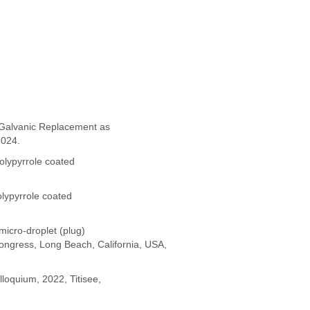
a Galvanic Replacement as
2024.
polypyrrole coated
olypyrrole coated
micro-droplet (plug)
Congress, Long Beach, California, USA,
loquium, 2022, Titisee,