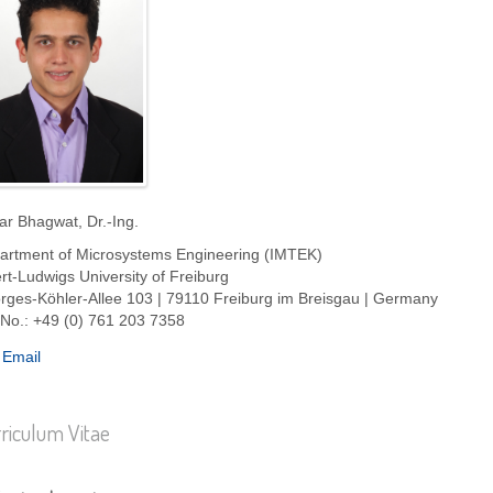
ar Bhagwat, Dr.-Ing.
artment of Microsystems Engineering (IMTEK)
rt-Ludwigs University of Freiburg
rges-Köhler-Allee 103 | 79110 Freiburg im Breisgau | Germany
 No.: +49 (0) 761 203 7358
Email
riculum Vitae