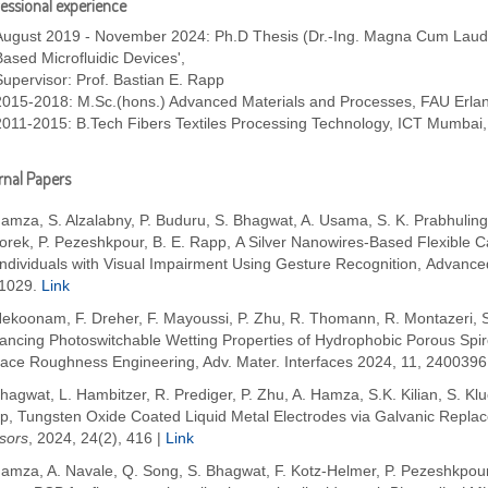
essional experience
August 2019 - November 2024: Ph.D Thesis (Dr.-Ing. Magna Cum Laude) 
Based Microfluidic Devices',
Supervisor: Prof. Bastian E. Rapp
2015-2018: M.Sc.(hons.) Advanced Materials and Processes, FAU Erl
2011-2015: B.Tech Fibers Textiles Processing Technology, ICT Mumbai,
nal Papers
amza, S. Alzalabny, P. Buduru, S. Bhagwat, A. Usama, S. K. Prabhuling
rek, P. Pezeshkpour, B. E. Rapp, A Silver Nanowires-Based Flexible Ca
Individuals with Visual Impairment Using Gesture Recognition, Advance
1029.
Link
Nekoonam, F. Dreher, F. Mayoussi, P. Zhu, R. Thomann, R. Montazeri, S
ancing Photoswitchable Wetting Properties of Hydrophobic Porous Sp
face Roughness Engineering, Adv. Mater. Interfaces 2024, 11, 2400396
hagwat, L. Hambitzer, R. Prediger, P. Zhu, A. Hamza, S.K. Kilian, S. Kl
p, Tungsten Oxide Coated Liquid Metal Electrodes via Galvanic Repla
sors
, 2024, 24(2), 416 |
Link
amza, A. Navale, Q. Song, S. Bhagwat, F. Kotz-Helmer, P. Pezeshkpour 