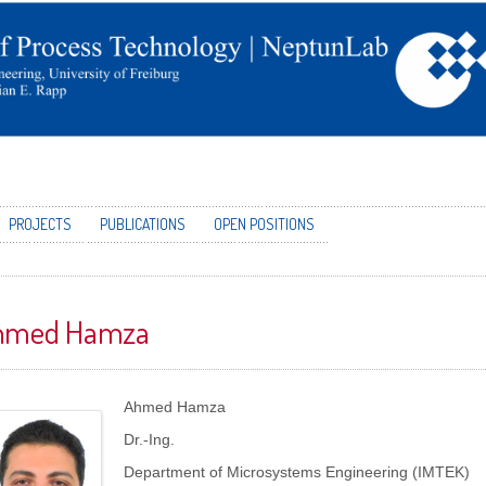
PROJECTS
PUBLICATIONS
OPEN POSITIONS
hmed Hamza
Ahmed Hamza
Dr.-Ing.
Department of Microsystems Engineering (IMTEK)