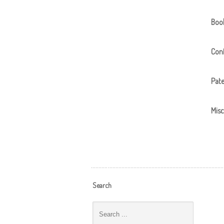
Boo
Conf
Pat
Misc
Search