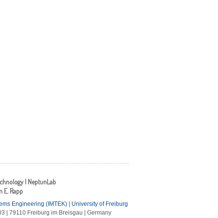
echnology | NeptunLab
an E. Rapp
tems Engineering (IMTEK)
|
University of Freiburg
3 | 79110 Freiburg im Breisgau | Germany