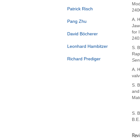
Mod
Patrick Risch
240
A. H
Pang Zhu
Jawo
for 
David Böcherer
240
Leonhard Hambitzer
S. B
Rap
Richard Prediger
Sen
A. H
valv
S. B
and
Mate
S. 
B.E
Rev