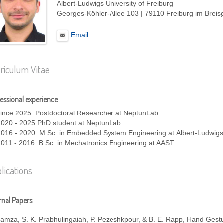
Albert-Ludwigs University of Freiburg
Georges-Köhler-Allee 103 | 79110 Freiburg im Brei
Email
riculum Vitae
essional experience
since 2025 Postdoctoral Researcher at NeptunLab
2020 - 2025 PhD student at NeptunLab
2016 - 2020: M.Sc. in Embedded System Engineering at Albert-Ludwigs-
2011 - 2016: B.Sc. in Mechatronics Engineering at AAST
lications
nal Papers
Hamza, S. K. Prabhulingaiah, P. Pezeshkpour, & B. E. Rapp, Hand Gest