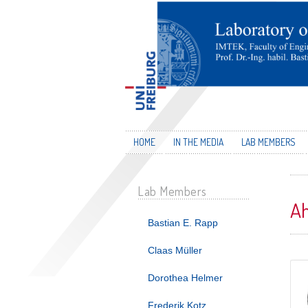
HOME
IN THE MEDIA
LAB MEMBERS
Lab Members
A
Bastian E. Rapp
Claas Müller
Dorothea Helmer
Frederik Kotz