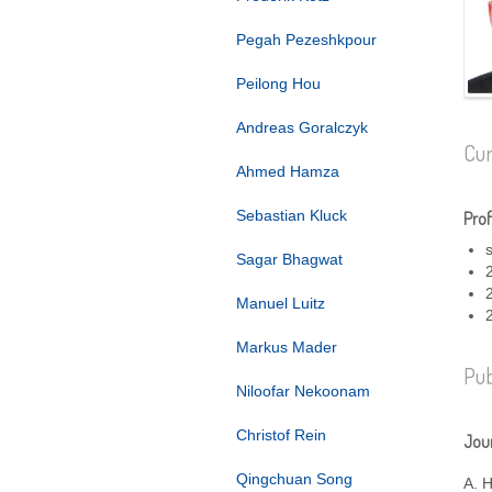
Pegah Pezeshkpour
Peilong Hou
Andreas Goralczyk
Cur
Ahmed Hamza
Sebastian Kluck
Prof
Sagar Bhagwat
Manuel Luitz
Markus Mader
Pub
Niloofar Nekoonam
Christof Rein
Jour
Qingchuan Song
A. 