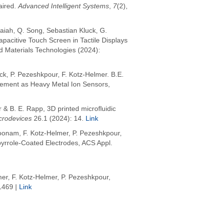
aired.
Advanced Intelligent Systems
,
7
(2),
aiah, Q. Song, Sebastian Kluck, G.
pacitive Touch Screen in Tactile Displays
d Materials Technologies (2024):
uck, P. Pezeshkpour, F. Kotz-Helmer. B.E.
cement as Heavy Metal Ion Sensors,
& B. E. Rapp, 3D printed microfluidic
crodevices
26.1 (2024): 14.
Link
koonam, F. Kotz-Helmer, P. Pezeshkpour,
ypyrrole-Coated Electrodes, ACS Appl.
er, F. Kotz-Helmer, P. Pezeshkpour,
1469 |
Link