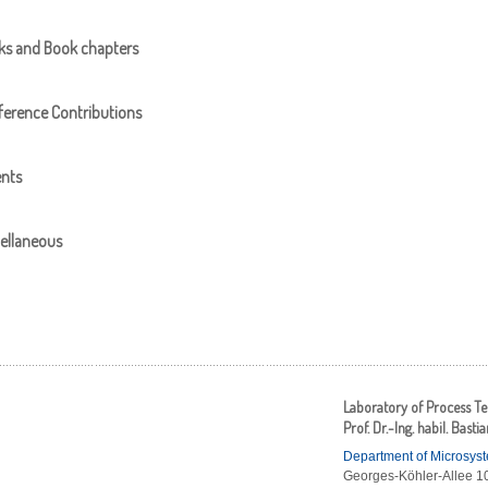
ks and Book chapters
erence Contributions
ents
ellaneous
Laboratory of Process T
Prof. Dr.-Ing. habil. Basti
Department of Microsys
Georges-Köhler-Allee 10