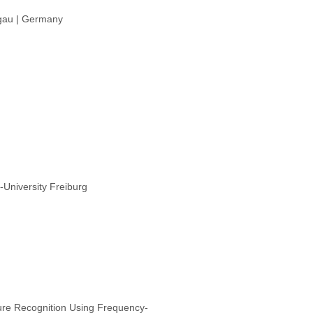
sgau | Germany
University Freiburg
ure Recognition Using Frequency‐