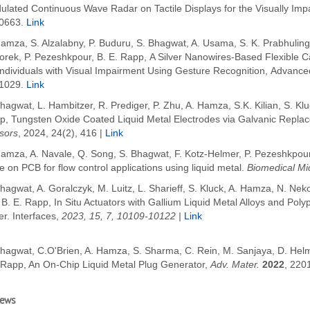
ulated Continuous Wave Radar on Tactile Displays for the Visually Imp
0663.
Link
amza, S. Alzalabny, P. Buduru, S. Bhagwat, A. Usama, S. K. Prabhuling
rek, P. Pezeshkpour, B. E. Rapp, A Silver Nanowires-Based Flexible Ca
Individuals with Visual Impairment Using Gesture Recognition, Advance
1029.
Link
hagwat, L. Hambitzer, R. Prediger, P. Zhu, A. Hamza, S.K. Kilian, S. Kl
p, Tungsten Oxide Coated Liquid Metal Electrodes via Galvanic Repla
sors
, 2024, 24(2), 416 |
Link
amza, A. Navale, Q. Song, S. Bhagwat, F. Kotz-Helmer, P. Pezeshkpour 
e on PCB for flow control applications using liquid metal.
Biomedical Mi
hagwat, A. Goralczyk, M. Luitz, L. Sharieff, S. Kluck, A. Hamza, N. Ne
 B. E. Rapp,
In Situ Actuators with Gallium Liquid Metal Alloys and Pol
r. Interfaces,
2023, 15, 7, 10109-10122 |
Link
Bhagwat, C.O'Brien, A. Hamza, S. Sharma, C. Rein, M. Sanjaya, D. Helm
.Rapp, An On-Chip Liquid Metal Plug Generator,
Adv. Mater.
2022
, 220
iews