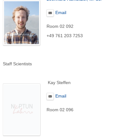
Email
Room 02 092
+49 761 203 7253
Staff Scientists
Kay Steffen
Email
Room 02 096