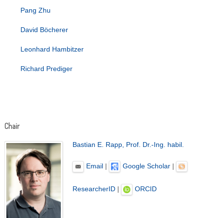
Pang Zhu
David Böcherer
Leonhard Hambitzer
Richard Prediger
Chair
Bastian E. Rapp, Prof. Dr.-Ing. habil.
Email
|
Google Scholar
|
ResearcherID
|
ORCID