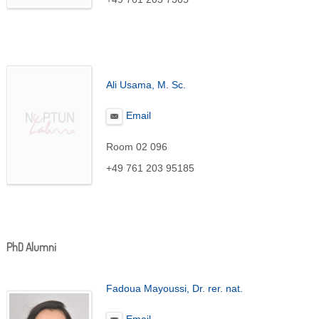
Ali Usama
, M. Sc.
Email
Room 02 096
+49 761 203 95185
PhD Alumni
Fadoua Mayoussi, Dr. rer. nat.