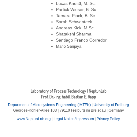
Lucas Kneißl, M. Sc.
Partick Wieser, B. Sc.
Tamara Piock, B. Sc.
Sarah Schwenteck
Andreas Kick, M.Sc.
Shatakshi Sharma
Santiago Franco Corredor
Mario Sanjaya
Laboratory of Process Technology | NeptunLab
Prof. Dr.-Ing. habil. Bastian E. Rapp
Department of Microsystems Engineering (IMTEK)
|
University of Freiburg
Georges-Köhler-Allee 103 | 79110 Freiburg im Breisgau | Germany
www.NeptunLab.org
|
Legal Notice/Impressum
|
Privacy Policy