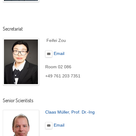
Secretariat
Feifei Zou
Email
Room 02 086
+49 761 203 7351
Senior Scientists
Claas Müller, Prof. Dr.-Ing
Email