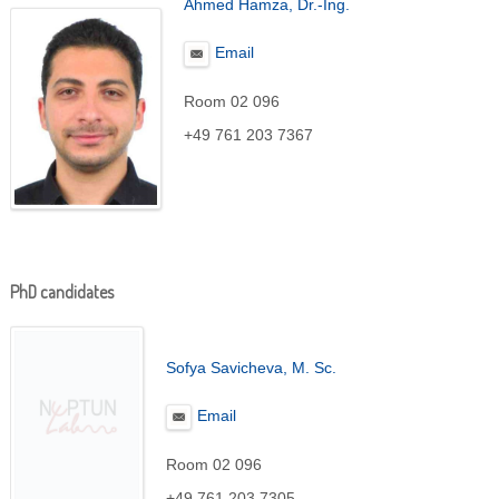
Ahmed Hamza, Dr.-Ing.
Email
Room 02 096
+49 761 203 7367
PhD candidates
Sofya Savicheva
, M. Sc.
Email
Room 02 096
+49 761 203 7305