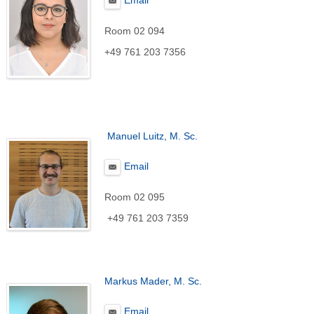
Email
Room 02 094
+49 761 203 7356
Manuel Luitz, M. Sc.
Email
Room 02 095
+49 761 203 7359
Markus Mader, M. Sc.
Email