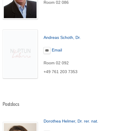
Room 02 086
Andreas Schoth, Dr.
Email
Room 02 092
+49 761 203 7353
Postdocs
Dorothea Helmer, Dr. rer. nat.