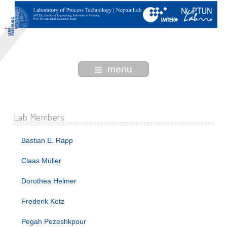
menu
Lab Members
Bastian E. Rapp
Claas Müller
Dorothea Helmer
Frederik Kotz
Pegah Pezeshkpour