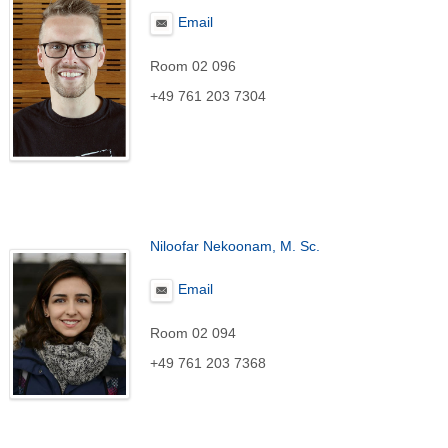
Email
Room 02 096
+49 761 203 7304
Niloofar Nekoonam, M. Sc.
Email
Room 02 094
+49 761 203 7368