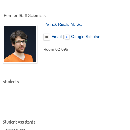
Former Staff Scientists
Patrick Risch, M. Sc.
Email
|
Google Scholar
Room 02 095
Students
Student Assistants