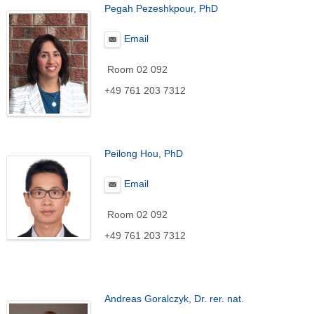
Pegah Pezeshkpour, PhD
Email
Room 02 092
+49 761 203 7312
Peilong Hou, PhD
Email
Room 02 092
+49 761 203 7312
Andreas Goralczyk, Dr. rer. nat.