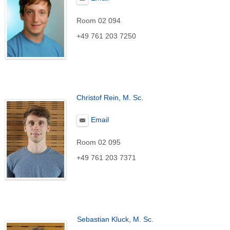
Room 02 094
+49 761 203 7250
Christof Rein, M. Sc.
Email
Room 02 095
+49 761 203 7371
Sebastian Kluck, M. Sc.