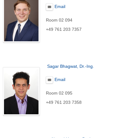
Email
Room 02 094
+49 761 203 7357
Sagar Bhagwat, Dr.-Ing.
Email
Room 02 095
+49 761 203 7358