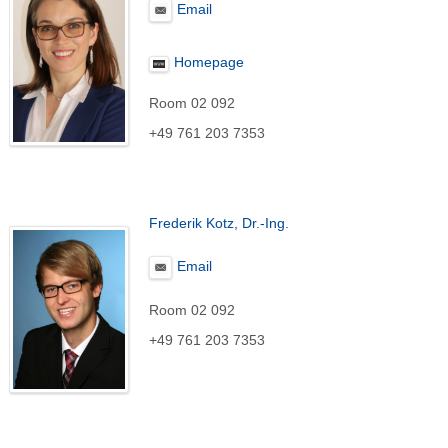
Email
Homepage
Room 02 092
+49 761 203 7353
Frederik Kotz, Dr.-Ing.
Email
Room 02 092
+49 761 203 7353