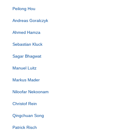
Peilong Hou
Andreas Goralczyk
Ahmed Hamza
Sebastian Kluck
Sagar Bhagwat
Manuel Luitz
Markus Mader
Niloofar Nekoonam
Christof Rein
Qingchuan Song
Patrick Risch