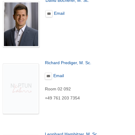
David Böcherer, M. Sc.
Email
Richard Prediger, M. Sc.
Email
Room 02 092
+49 761 203 7354
Leonhard Hambitzer, M. Sc.