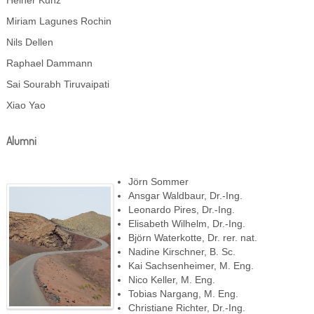
Heiner Kunz
Miriam Lagunes Rochin
Nils Dellen
Raphael Dammann
Sai Sourabh Tiruvaipati
Xiao Yao
Alumni
Jörn Sommer
Ansgar Waldbaur, Dr.-Ing.
Leonardo Pires, Dr.-Ing.
Elisabeth Wilhelm, Dr.-Ing.
Björn Waterkotte, Dr. rer. nat.
Nadine Kirschner, B. Sc.
Kai Sachsenheimer, M. Eng.
Nico Keller, M. Eng.
Tobias Nargang, M. Eng.
Christiane Richter, Dr.-Ing.