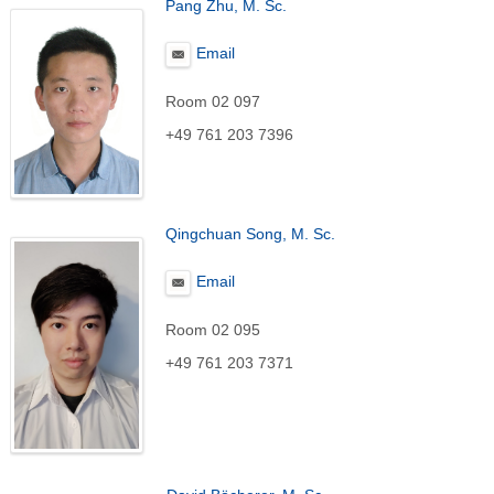
Pang Zhu, M. Sc.
Email
Room 02 097
+49 761 203 7396
Qingchuan Song, M. Sc.
Email
Room 02 095
+49 761 203 7371