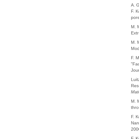
A. 
F.
K
por
M. M
Extr
M. 
Mode
F. M
"Fac
Jour
Luit
Reso
Mat
M. M
thro
F. K
Nano
200
F. K