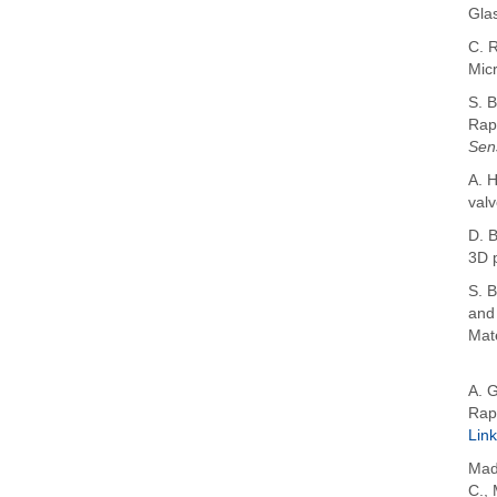
Gla
C. R
Micr
S. B
Rap
Sen
A. H
valv
D. B
3D 
S. B
and
Mate
A. 
Rap
Link
Mad
C.
,