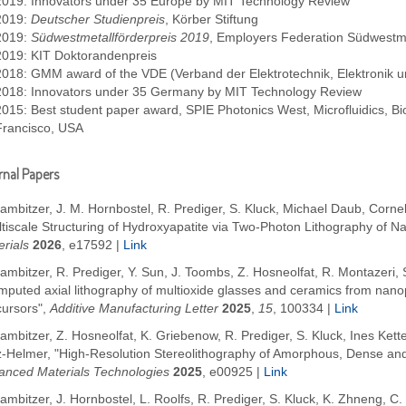
2019: Innovators under 35 Europe by MIT Technology Review
2019:
Deutscher Studienpreis
, Körber Stiftung
2019:
Südwestmetallförderpreis 2019
, Employers Federation Südwestme
2019: KIT Doktorandenpreis
2018: GMM award of the VDE (Verband der Elektrotechnik, Elektronik u
2018: Innovators under 35 Germany by MIT Technology Review
2015: Best student paper award, SPIE Photonics West, Microfluidics,
Francisco, USA
nal Papers
ambitzer, J. M. Hornbostel, R. Prediger, S. Kluck, Michael Daub, Corn
ltiscale Structuring of Hydroxyapatite via Two-Photon Lithography of 
rials
2026
, e17592
|
Link
ambitzer, R. Prediger, Y. Sun, J. Toombs, Z. Hosneolfat, R. Montazeri, S
mputed axial lithography of multioxide glasses and ceramics from nano
cursors",
Additive Manufacturing Letter
2025
,
15
, 100334
|
Link
ambitzer, Z. Hosneolfat, K. Griebenow, R. Prediger, S. Kluck, Ines Kette
z-Helmer, "High-Resolution Stereolithography of Amorphous, Dense and 
anced Materials Technologies
2025
,
e00925
|
Link
ambitzer, J. Hornbostel, L. Roolfs, R. Prediger, S. Kluck, K. Zhneng, C