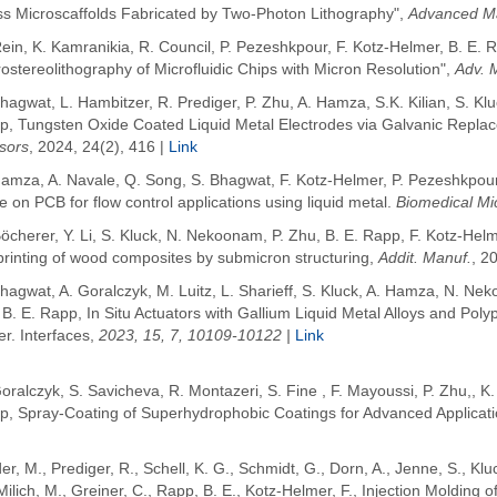
ss Microscaffolds Fabricated by Two-Photon Lithography",
Advanced Ma
ein, K. Kamranikia, R. Council, P. Pezeshkpour, F. Kotz-Helmer, B. E
ostereolithography of Microfluidic Chips with Micron Resolution",
Adv. 
hagwat, L. Hambitzer, R. Prediger, P. Zhu, A. Hamza, S.K. Kilian, S. Kl
p, Tungsten Oxide Coated Liquid Metal Electrodes via Galvanic Repla
sors
, 2024, 24(2), 416 |
Link
amza, A. Navale, Q. Song, S. Bhagwat, F. Kotz-Helmer, P. Pezeshkpour 
e on PCB for flow control applications using liquid metal.
Biomedical Mi
öcherer, Y. Li, S. Kluck, N. Nekoonam, P. Zhu, B. E. Rapp, F. Kotz-Hel
printing of wood composites by submicron structuring,
Addit. Manuf.
, 2
hagwat, A. Goralczyk, M. Luitz, L. Sharieff, S. Kluck, A. Hamza, N. Ne
 B. E. Rapp,
In Situ Actuators with Gallium Liquid Metal Alloys and Pol
r. Interfaces,
2023, 15, 7, 10109-10122 |
Link
Goralczyk
, S. Savicheva
, R. Montazeri
, S. Fine
, F. Mayoussi,
P. Zhu,
,
K.
p
, Spray-Coating of Superhydrophobic Coatings for Advanced Applicat
er, M.
,
Prediger, R.
,
Schell, K. G.
,
Schmidt, G.
,
Dorn, A.
,
Jenne, S.
,
Klu
Milich, M.
,
Greiner, C.
,
Rapp, B. E.
,
Kotz-Helmer, F.
,
Injection Molding 