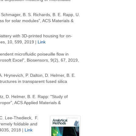
R. Schmager, B. S. Richards, B. E. Rapp, U.
lass for solar modules", ACS Materials &
attery with 3D-printed housing for on-
nes, 10, 599, 2019 |
Link
endent microfluidic poiseuille flow in
rosoft Excel", Biosensors, 9(2), 67, 2019,
 A. Hrynevich, P. Dalton, D. Helmer, B. E.
uctures in transparent fused silica
rtz, D. Helmer, B. E. Rapp: "Study of
ropor", ACS Applied Materials &
C. Lee-Thedieck, F.
tremely foldable and
4035,
2018 |
Link