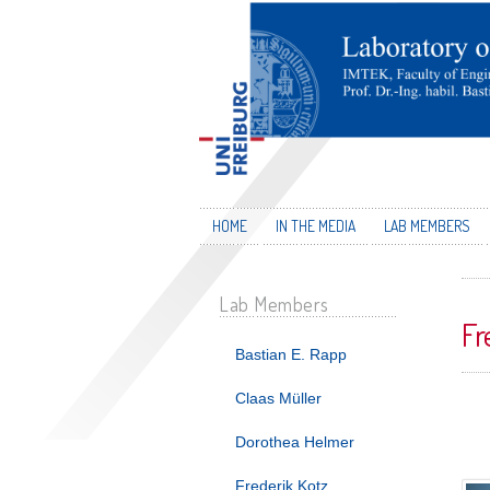
HOME
IN THE MEDIA
LAB MEMBERS
Lab Members
Fr
Bastian E. Rapp
Claas Müller
Dorothea Helmer
Frederik Kotz