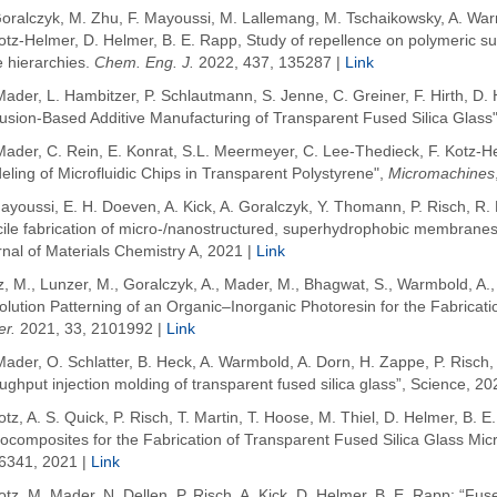
Goralczyk
, M. Zhu
, F. Mayoussi
, M. Lallemang, M. Tschaikowsky, A.
War
otz-Helmer
, D.
Helmer
, B. E.
Rapp
, Study of repellence on polymeric su
e hierarchies.
Chem
. Eng. J.
2022
, 437, 135287 |
Link
ader, L. Hambitzer, P. Schlautmann, S. Jenne, C. Greiner, F. Hirth, D. 
usion-Based Additive Manufacturing of Transparent Fused Silica Glass"
Mader, C. Rein, E. Konrat, S.L. Meermeyer, C. Lee-Thedieck, F. Kotz-H
ling of Microfluidic Chips in Transparent Polystyrene",
Micromachines
ayoussi, E. H. Doeven, A. Kick, A. Goralczyk, Y. Thomann, P. Risch, R. M
ile fabrication of micro-/nanostructured, superhydrophobic membranes w
nal of Materials Chemistry A, 2021 |
Link
z, M.
,
Lunzer, M.
,
Goralczyk, A.
,
Mader, M.
,
Bhagwat, S.
,
Warmbold, A.
lution Patterning of an Organic–Inorganic Photoresin for the Fabricati
er.
2021
,
33
, 2101992 |
Link
ader, O. Schlatter, B. Heck, A. Warmbold, A. Dorn, H. Zappe, P. Risch, 
ughput injection molding of transparent fused silica glass”, Science, 20
otz, A. S. Quick, P. Risch, T. Martin, T. Hoose, M. Thiel, D. Helmer, B.
composites for the Fabrication of Transparent Fused Silica Glass Micr
6341, 2021 |
Link
otz, M. Mader, N. Dellen, P. Risch, A. Kick, D. Helmer, B. E. Rapp: “Fus