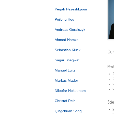
Pegah Pezeshkpour
Peilong Hou
Andreas Goralczyk
Ahmed Hamza
Sebastian Kluck
Cur
Sagar Bhagwat
Prof
Manuel Luitz
Markus Mader
Niloofar Nekoonam
Christof Rein
Scie
Qingchuan Song