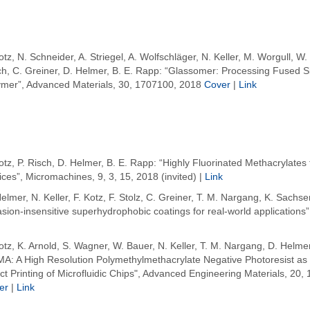
otz, N. Schneider, A. Striegel, A. Wolfschläger, N. Keller, M. Worgull, W.
ch, C. Greiner, D. Helmer, B. E. Rapp: “Glassomer: Processing Fused Sil
ymer”, Advanced Materials, 30, 1707100, 2018
Cover
|
Link
otz, P. Risch, D. Helmer, B. E. Rapp: “Highly Fluorinated Methacrylates f
ces”, Micromachines, 9, 3, 15, 2018 (invited) |
Link
elmer, N. Keller, F. Kotz, F. Stolz, C. Greiner, T. M. Nargang, K. Sach
sion-insensitive superhydrophobic coatings for real-world applications”,
otz, K. Arnold, S. Wagner, W. Bauer, N. Keller, T. M. Nargang, D. Helmer
A: A High Resolution Polymethylmethacrylate Negative Photoresist as E
ct Printing of Microfluidic Chips", Advanced Engineering Materials, 20,
er
|
Link