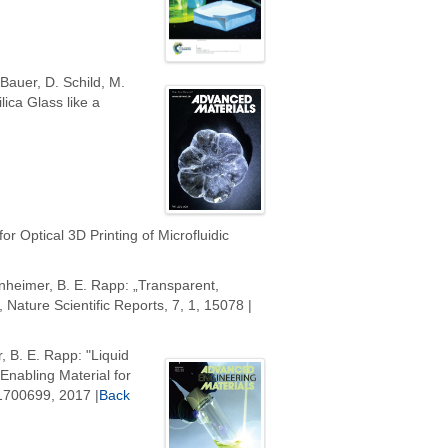
 Bauer, D. Schild, M.
ica Glass like a
or Optical 3D Printing of Microfluidic
senheimer, B. E. Rapp: „Transparent,
 Nature Scientific Reports, 7, 1, 15078 |
, B. E. Rapp: "Liquid
nabling Material for
 1700699, 2017 |
Back