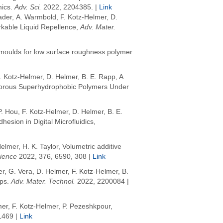
mics
.
Adv. Sci.
2022
, 2204385. |
Link
ader, A. Warmbold, F. Kotz-Helmer, D.
kable Liquid Repellence,
Adv. Mater.
 moulds for low surface roughness polymer
. Kotz-Helmer, D. Helmer,
B. E. Rapp, A
n Porous Superhydrophobic Polymers Under
 Hou, F. Kotz-Helmer, D. Helmer,
B. E.
sion in Digital Microfluidics,
Helmer
,
H. K. Taylor
, Volumetric additive
ience
2022
, 376, 6590, 308 |
Link
er, G. Vera, D. Helmer, F. Kotz-Helmer, B.
ips
.
Adv. Mater. Technol.
2022
, 2200084 |
er, F. Kotz-Helmer, P. Pezeshkpour,
1469 |
Link