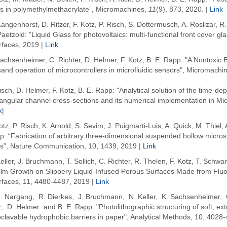
ps in polymethylmethacrylate”, Micromachines,
11
(9), 873, 2020. |
Link
angenhorst, D. Ritzer, F. Kotz, P. Risch, S. Dottermusch, A. Roslizar, 
aetzold: "Liquid Glass for photovoltaics: multi-functional front cover g
rfaces, 2019 |
Link
achsenheimer, C. Richter, D. Helmer, F. Kotz, B. E. Rapp: "A Nontoxic B
nd operation of microcontrollers in microfluidic sensors", Micromachi
isch, D. Helmer, F. Kotz, B. E. Rapp: "Analytical solution of the time-dep
angular channel cross-sections and its numerical implementation in Mic
k
|
otz, P. Risch, K. Arnold, S. Sevim, J. Puigmarti-Luis, A. Quick, M. Thiel,
: “Fabrication of arbitrary three-dimensional suspended hollow microstr
ss”, Nature Communication, 10, 1439, 2019 |
Link
eller, J. Bruchmann, T. Sollich, C. Richter, R. Thelen, F. Kotz, T. Schwa
film Growth on Slippery Liquid-Infused Porous Surfaces Made from Fluo
erfaces, 11, 4480-4487, 2019 |
Link
M. Nargang, R. Dierkes, J. Bruchmann, N. Keller, K. Sachsenheimer, 
, D. Helmer and B. E. Rapp: "Photolithographic structuring of soft, ex
clavable hydrophobic barriers in paper", Analytical Methods, 10,
4028-