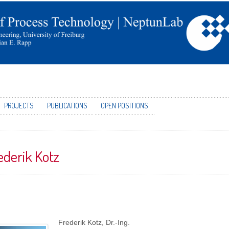
PROJECTS
PUBLICATIONS
OPEN POSITIONS
ederik Kotz
Frederik Kotz, Dr.-Ing.