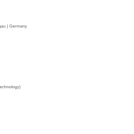
sgau | Germany
Technology)