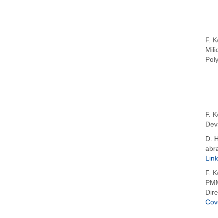
F. K
Mili
Pol
F. K
Devi
D. H
abra
Link
F. K
PMM
Dire
Cov