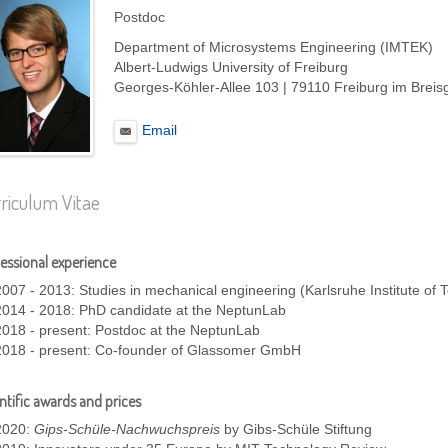
Postdoc
Department of Microsystems Engineering (IMTEK)
Albert-Ludwigs University of Freiburg
Georges-Köhler-Allee 103 | 79110 Freiburg im Brei
Email
riculum Vitae
essional experience
2007 - 2013: Studies in mechanical engineering (Karlsruhe Institute of 
2014 - 2018: PhD candidate at the NeptunLab
2018 - present: Postdoc at the NeptunLab
2018 - present: Co-founder of Glassomer GmbH
ntific awards and prices
2020:
Gips-Schüle-Nachwuchspreis
by Gibs-Schüle Stiftung