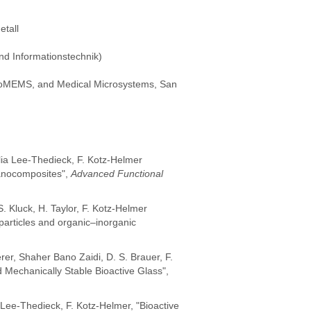
tall
nd Informationstechnik)
 BioMEMS, and Medical Microsystems, San
elia Lee-Thedieck, F. Kotz-Helmer
Nanocomposites",
Advanced Functional
. Kluck, H. Taylor, F. Kotz-Helmer
particles and organic–inorganic
rer, Shaher Bano Zaidi, D. S. Brauer, F.
Mechanically Stable Bioactive Glass",
. Lee-Thedieck, F. Kotz-Helmer, "Bioactive