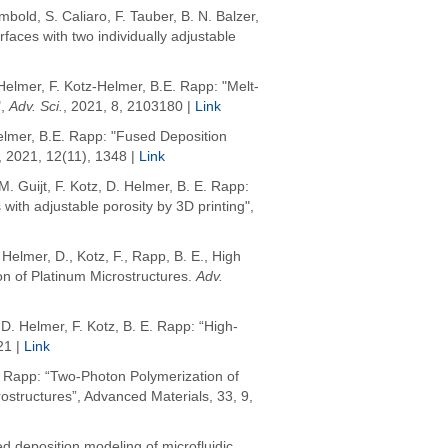
mbold
, S. Caliaro, F. Tauber, B. N. Balzer,
rfaces with two individually adjustable
Helmer, F. Kotz-Helmer, B.E. Rapp: "Melt-
,
Adv. Sci.
, 2021, 8, 2103180 |
Link
elmer, B.E. Rapp: "Fused Deposition
, 2021, 12(11), 1348 |
Link
. Guijt, F. Kotz, D. Helmer, B. E. Rapp:
ith adjustable porosity by 3D printing",
,
Helmer, D.
,
Kotz, F.
,
Rapp, B. E.
,
High
on of Platinum Microstructures
.
Adv.
D. Helmer, F. Kotz, B. E. Rapp: “High-
21 |
Link
 E. Rapp: “Two‐Photon Polymerization of
ostructures”, Advanced Materials, 33, 9,
ed deposition modeling of microfluidic