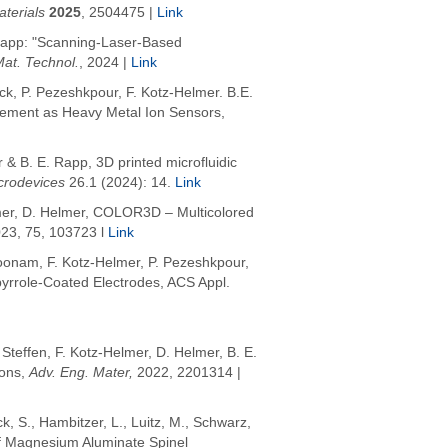
terials
2025
,
2504475 |
Link
. Rapp: "Scanning-Laser-Based
Mat. Technol.
, 2024 |
Link
uck, P. Pezeshkpour, F. Kotz-Helmer. B.E.
cement as Heavy Metal Ion Sensors,
& B. E. Rapp, 3D printed microfluidic
crodevices
26.1 (2024): 14.
Link
mer, D. Helmer,
COLOR3D – Multicolored
023, 75, 103723 l
Link
koonam, F. Kotz-Helmer, P. Pezeshkpour,
ypyrrole-Coated Electrodes, ACS Appl.
 Steffen,
F. Kotz-Helmer
, D. Helmer, B. E.
ions,
Adv
. Eng. Mater,
2022
, 2201314 |
ck, S.
,
Hambitzer, L.
,
Luitz, M.
,
Schwarz,
of Magnesium Aluminate Spinel