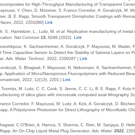
ocomposites for High-Throughput Manufacturing of Transparent Cera
Mayoussi, Y. Chen, D. Mössner, S. Franco Corredor, A. Goralczyk, M. M
mer ,B. E. Rapp, Smooth Transparent Omniphobic Coatings with Remar
rfaces
, 2022, 2201080|
Link
k, S., Hambitzer, L., Luitz, M.
et al.
Replicative manufacturing of metal
ication.
Nat Commun
13
, 5048 (2022).
Link
Pezeshkpour, K. Sachsenheimer, A. Goralczyk,
F. Mayoussi, M. Mader, F
l-Time Capacitive Sensor to Detect the Stability of Salvinia Layers o
ar
,
Adv. Mater. Technol.
, 2022, 2200287
|
Link
Goralczyk,
S. Bhagwat
,
F. Mayoussi, N. Nekoonam, K. Sachsenheimer, P.
p,
Application of Micro/Nanoporous Fluoropolymers with Reduced Bioadhe
omaterials
, 2022, 12(13), 2201
|
Link
. Toombs, M. Luitz, C. C. Cook, S. Jenne, C. C. Li
,
B. E.
Rapp
, F.
Kotz-
facturing of silica glass with microscale computed axial lithography
Sc
ranco Corredor, F. Mayoussi, M. Luitz, A. Kick, A. Goralczyk, D. Böcher
Rapp,
A Polystyrene Photoresin for Direct Lithography of Microfluidic Ch
Bhagwat, C.O'Brien, A. Hamza, S. Sharma, C. Rein, M. Sanjaya, D. Helm
.Rapp, An On-Chip Liquid Metal Plug Generator,
Adv. Mater.
2022
, 220