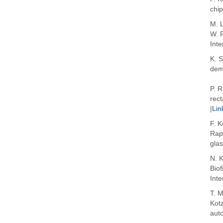
chi
M. L
W. P
Inte
K. S
dema
P. R
rect
|
Lin
F. K
Rapp
gla
N. K
Bio
Int
T. 
Kotz
auto