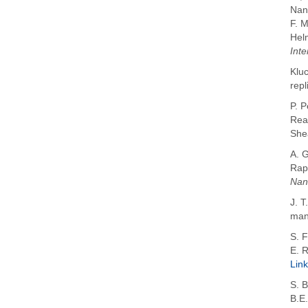
Nan
F. 
Hel
Inte
Kluc
repl
P. 
Rea
She
A. 
Rap
Nan
J. T
manu
S. F
E. 
Link
S. 
B.E