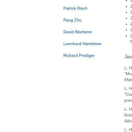
Patrick Risch
Pang Zhu
David Böcherer
Leonhard Hambitzer
Richard Prediger
Jour
L. H
"Mu
Mate
L. H
"Co
pre
L. H
Kot
Adv
L. H