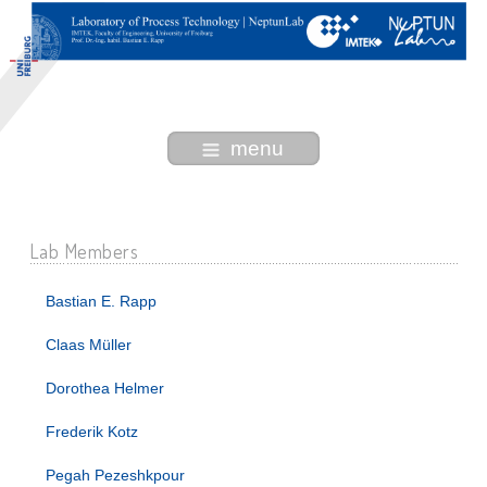
menu
Lab Members
Bastian E. Rapp
Claas Müller
Dorothea Helmer
Frederik Kotz
Pegah Pezeshkpour