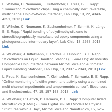
E. Wilhelm, C. Neumann, T. Duttenhofer, L. Pires, B. E. Rapp:
“Connecting microfluidic chips using a chemically inert, reversible,
multichannel Chip-to-World-Interface”, Lab Chip, 13, 22, 4343-
4351, 2013 |
Link
E. Wilhelm, C. Neumann, K. Sachsenheimer, T. Schmitt, K. Länge,
B. E. Rapp: “Rapid bonding of polydimethylsiloxane to
stereolithographically manufactured epoxy components using a
photogenerated intermediary layer”, Lab Chip, 13, 2268, 2013 |
Link
A. Waldbaur, J. Kittelmann, C. Radtke, J. Hubbuch, B. E. Rapp:
“Microfluidics on Liquid Handling Stations (µF-on-LHS): An Industry
Compatible Chip Interface between Microfluidics and Automated
Liquid Handling Stations”, Lab Chip, 13, 2337 – 2343, 2013 |
Link
L. Pires, K. Sachsenheimer, T. Kleintschek, T. Schwartz, B. E. Rapp:
“Online monitoring of biofilm growth and activity using a combined
multi-channel impedimetric and amperometric sensor”, Biosensors
and Bioelectronics, 47, 15, 157-163, 2013 |
Link
A. Waldbaur, P. Hettich, B. Carneiro, B. E. Rapp: “Computer Aided
Microfluidics (CAMF) - From Digital 3D-CAD Models to Physical
Structures within a Day”, Microfluidics and Nanofluidics, 15, 625-