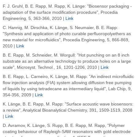
F. J. Gruhl, B. E. Rapp, M. Rapp, K. Länge: "Biosensor packaging -
adaptation of the surface modification procedure", Procedia
Engineering, 5, 363-366, 2010 |
Link
C. Hannig, M. Dirschka, K. Länge, S. Neumaier, B. E. Rapp:
"Synthesis and application of photo curable perfluoropolyethers as
new material for microfluidics", Procedia Engineering, 5, 866-869,
2010 |
Link
B. E. Rapp, M. Schneider, M. Worgull: "Hot punching on an 8 inch
substrate as an alternative technology to produce holes on a large
scale", Microsyst. Technol., 16, 1201-1206, 2010 |
Link
B. E. Rapp, L. Carneiro, K. Länge, M. Rapp: "An indirect microfluidic
flow injection analysis (FIA) system allowing diffusion free pumping
of liquids by using tetradecane as intermediary liquid", Lab Chip, 9,
354-356, 2009 |
Link
K. Länge, B. E. Rapp, M. Rapp: "Surface acoustic wave biosensors:
a review", Analytical Bioanalytical Chemistry, 391, 1509-1519, 2008
|
Link
D. Avramov, K. Länge, S. Rupp, B. E. Rapp, M. Rapp, "Polymer
coating behaviour of Rayleigh-SAW resonators with gold electrode