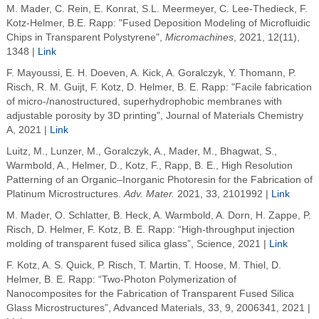
M. Mader, C. Rein, E. Konrat, S.L. Meermeyer, C. Lee-Thedieck, F.
Kotz-Helmer, B.E. Rapp: "Fused Deposition Modeling of Microfluidic
Chips in Transparent Polystyrene",
Micromachines
, 2021, 12(11),
1348 |
Link
F. Mayoussi, E. H. Doeven, A. Kick, A. Goralczyk, Y. Thomann, P.
Risch, R. M. Guijt, F. Kotz, D. Helmer, B. E. Rapp: "Facile fabrication
of micro-/nanostructured, superhydrophobic membranes with
adjustable porosity by 3D printing", Journal of Materials Chemistry
A, 2021 |
Link
Luitz, M.
,
Lunzer, M.
,
Goralczyk, A.
,
Mader, M.
,
Bhagwat, S.
,
Warmbold, A.
,
Helmer, D.
,
Kotz, F.
,
Rapp, B. E.
,
High Resolution
Patterning of an Organic–Inorganic Photoresin for the Fabrication of
Platinum Microstructures
.
Adv. Mater.
2021
,
33
, 2101992 |
Link
M. Mader, O. Schlatter, B. Heck, A. Warmbold, A. Dorn, H. Zappe, P.
Risch, D. Helmer, F. Kotz, B. E. Rapp: “High-throughput injection
molding of transparent fused silica glass”, Science, 2021 |
Link
F. Kotz, A. S. Quick, P. Risch, T. Martin, T. Hoose, M. Thiel, D.
Helmer, B. E. Rapp: “Two‐Photon Polymerization of
Nanocomposites for the Fabrication of Transparent Fused Silica
Glass Microstructures”, Advanced Materials, 33, 9, 2006341, 2021 |