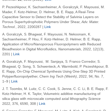
P. Pezeshkpour, K. Sachsenheimer, A. Goralczyk,
F. Mayoussi, M.
Mader, F. Kotz-Helmer, D. Helmer,
B. E. Rapp, A Real-Time
Capacitive Sensor to Detect the Stability of Salvinia Layers on
Porous Superhydrophobic Polymers Under Shear
,
Adv. Mater.
Technol.
, 2022, 2200287
|
Link
A. Goralczyk,
S. Bhagwat
,
F. Mayoussi, N. Nekoonam, K.
Sachsenheimer, P. Hou, F. Kotz-Helmer, D. Helmer,
B. E. Rapp,
Application of Micro/Nanoporous Fluoropolymers with Reduced
Bioadhesion in Digital Microfluidics,
Nanomaterials
, 2022, 12(13),
2201
|
Link
A. Goralczyk, F. Mayoussi,
M. Sanjaya
,
S. Franco Corredor
,
S.
Bhagwat
,
Q. Song
,
S. Schwenteck
,
A. Warmbold
,
P. Pezeshkpour
,
B.
E. Rapp,
On-Chip Chemical Synthesis Using One-Step 3D Printed
Polyperfluoropolyether,
Chem Ing Tech (Weinh)
, 2022, 94,
No. 7,
1–9 |
Link
J. T. Toombs, M. Luitz, C. C. Cook, S. Jenne, C. C. Li
,
B. E.
Rapp
, F.
Kotz-Helmer
,
H. K. Taylor
, Volumetric additive manufacturing of
silica glass with microscale computed axial lithography
Science
2022
, 376, 6590, 308 |
Link