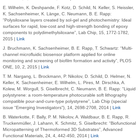
E. Wilhelm, K. Deshpande, F. Kotz, D. Schild, N. Keller, S. Heissler,
K. Sachsenheimer, K. Länge, C. Neumann, B. E. Rapp:
“Polysiloxane layers created by sol-gel and photochemistry: Ideal
surfaces for rapid, low-cost and high-strength bonding of epoxy
components to polydimethylsiloxane”, Lab Chip, 15, 1772-1782,
2015 |
Link
J. Bruchmann, K. Sachsenheimer, B. E. Rapp, T. Schwartz: “Multi-
channel microfluidic biosensor platform applied for online
monitoring and screening of biofilm formation and activity”, PLOS
ONE, 10, 2, 2015 |
Link
T. M. Nargang, L. Brockmann, P. Nikolov, D. Schild, D. Helmer, N.
Keller, K. Sachsenheimer, E. Wilhelm, L. Pires, M. Dirschka, A.
Kolew, M. Worgull, S. Giselbrecht, C. Neumann, B. E. Rapp: “Liquid
polystyrene: a room-temperature photocurable soft lithography
compatible pour-and-cure-type polystyrene”, Lab Chip (special
issue “Emerging Investigators"), 14, 2698-2708, 2014 |
Link
B. Waterkotte, F. Bally, P. M. Nikolov, A. Waldbaur, B. E. Rapp, R.
Truckenmüller, J. Lahann, K. Schmitz, S. Giselbrecht: “Biofunctional
Micropatterning of Thermoformed 3D Substrates”, Advanced
Functional Materials, 24, 4, 442-450, 2014 |
Link