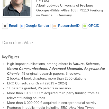
(IMTEK)
Albert-Ludwigs University of Freiburg
Georges-Köhler-Allee 103 | 79110 Freiburg
im Breisgau | Germany
Email
|
Google Scholar
|
ResearcherID
|
ORCID
Curriculum Vitae
Key Figures
High-impact publications, among others in
Nature
,
Science
,
Nature Communications
,
Advanced Materials
,
Angewandte
Chemie
: 49 original research papers, 8 reviews,
2 books, 4 book chapters, more than 2800 citations
ERC Consolidator Grant (2019 – 2024)
11 patents granted, 26 patents in revision
More than 10.800.000€ acquired third party funding from all
relevant funding sources
More than 6.000.000 € acquired in entrepreneurial activity
Features in public media including
BBC
,
New York Times
,