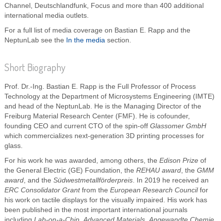
Channel, Deutschlandfunk, Focus and more than 400 additional
international media outlets.
For a full list of media coverage on Bastian E. Rapp and the
NeptunLab see the
In the media
section.
Short Biography
Prof. Dr.-Ing. Bastian E. Rapp is the Full Professor of Process
Technology at the Department of Microsystems Engineering (IMTE)
and head of the NeptunLab. He is the Managing Director of the
Freiburg Material Research Center (FMF). He is cofounder,
founding CEO and current CTO of the spin-off
Glassomer GmbH
which commercializes next-generation 3D printing processes for
glass.
For his work he was awarded, among others, the
Edison Prize
of
the General Electric (GE) Foundation, the
REHAU award
, the
GMM
award
, and the
Südwestmetallförderpreis
. In 2019 he received an
ERC Consolidator Grant
from the
European Research Council
for
his work on tactile displays for the visually impaired. His work has
been published in the most important international journals
including
Lab-on-a-Chip
,
Advanced Materials
,
Angewandte Chemie