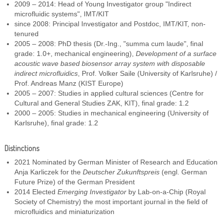
2009 – 2014: Head of Young Investigator group "Indirect
microfluidic systems", IMT/KIT
since 2008: Principal Investigator and Postdoc, IMT/KIT, non-
tenured
2005 – 2008: PhD thesis (Dr.-Ing., "summa cum laude", final
grade: 1.0+, mechanical engineering),
Development of a surface
acoustic wave based biosensor array system with disposable
indirect microfluidics
, Prof. Volker Saile (University of Karlsruhe) /
Prof. Andreas Manz (KIST Europe)
2005 – 2007: Studies in applied cultural sciences (Centre for
Cultural and General Studies ZAK, KIT), final grade: 1.2
2000 – 2005: Studies in mechanical engineering (University of
Karlsruhe), final grade: 1.2
Distinctions
2021 Nominated by German Minister of Research and Education
Anja Karliczek for the
Deutscher Zukunftspreis
(engl. German
Future Prize) of the German President
2014 Elected
Emerging Investigator
by Lab-on-a-Chip (Royal
Society of Chemistry) the most important journal in the field of
microfluidics and miniaturization