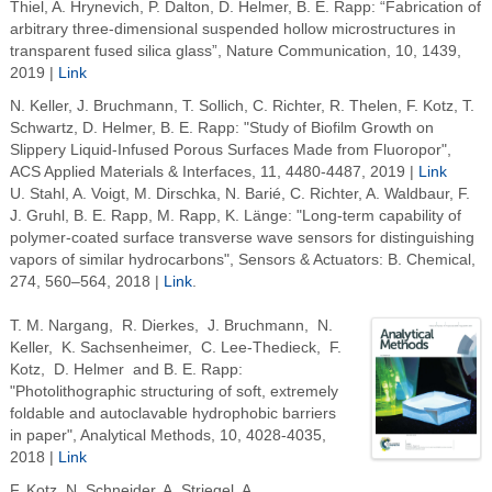
Thiel, A. Hrynevich, P. Dalton, D. Helmer, B. E. Rapp: “Fabrication of
arbitrary three-dimensional suspended hollow microstructures in
transparent fused silica glass”, Nature Communication, 10, 1439,
2019 |
Link
N. Keller, J. Bruchmann, T. Sollich, C. Richter, R. Thelen, F. Kotz, T.
Schwartz, D. Helmer, B. E. Rapp: "Study of Biofilm Growth on
Slippery Liquid-Infused Porous Surfaces Made from Fluoropor",
ACS Applied Materials & Interfaces, 11, 4480-4487, 2019 |
Link
U. Stahl, A. Voigt, M. Dirschka, N. Barié, C. Richter, A. Waldbaur, F.
J. Gruhl, B. E. Rapp, M. Rapp, K. Länge: "Long-term capability of
polymer-coated surface transverse wave sensors for distinguishing
vapors of similar hydrocarbons", Sensors & Actuators: B. Chemical,
274, 560–564, 2018 |
Link
.
T. M. Nargang, R. Dierkes, J. Bruchmann, N.
Keller, K. Sachsenheimer, C. Lee-Thedieck, F.
Kotz, D. Helmer and B. E. Rapp:
"Photolithographic structuring of soft, extremely
foldable and autoclavable hydrophobic barriers
in paper", Analytical Methods, 10,
4028-4035,
2018 |
Link
F. Kotz, N. Schneider, A. Striegel, A.