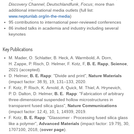
Discovery Channel
,
Deutschlandfunk
,
Focus
; more than
additional international media outlets (full list:
www.neptunlab.org/in-the-media
)
95 contributions to international peer-reviewed conferences
86 invited talks in academia and industry including several
keynotes
Key Publications
M. Mader, O. Schlatter, B. Heck, A. Warmbold, A. Dorn,
H. Zappe, P. Risch, D. Helmer, F. Kotz, F,
B. E. Rapp
,
Science
,
2021 (accepted).
D. Helmer,
B. E. Rapp
: "Divide and print",
Nature Materials
(impact factor: 38.9), 19, 131–133, 2020.
F. Kotz, P. Risch, K. Arnold, A. Quick, M. Thiel, A. Hrynevich,
P. D. Dalton, D. Helmer,
B. E. Rapp
: "Fabrication of arbitrary
three-dimensional suspended hollow microstructures in
transparent fused silica glass",
Nature Communications
(impact factor: 12.4), 10, 1, 14939, 2019.
F. Kotz,
B. E. Rapp
: "Glassomer - Processing fused silica glass
like a polymer",
Advanced Materials
(impact factor: 19.79), 30,
1707100, 2018, (
cover page
).