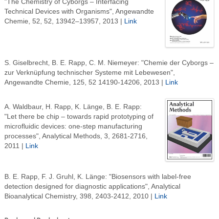
"The Chemistry of Cyborgs – Interfacing
Technical Devices with Organisms", Angewandte
Chemie, 52, 52, 13942–13957, 2013 |
Link
S. Giselbrecht, B. E. Rapp, C. M. Niemeyer: "Chemie der Cyborgs –
zur Verknüpfung technischer Systeme mit Lebewesen",
Angewandte Chemie, 125, 52 14190-14206, 2013 |
Link
A. Waldbaur, H. Rapp, K. Länge, B. E. Rapp:
"Let there be chip – towards rapid prototyping of
microfluidic devices: one-step manufacturing
processes", Analytical Methods, 3, 2681-2716,
2011 |
Link
B. E. Rapp, F. J. Gruhl, K. Länge: "Biosensors with label-free
detection designed for diagnostic applications", Analytical
Bioanalytical Chemistry, 398, 2403-2412, 2010 |
Link