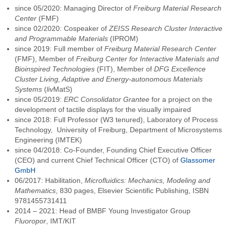
since 05/2020: Managing Director of
Freiburg Material Research
Center
(FMF)
since 02/2020: Cospeaker of
ZEISS Research Cluster Interactive
and Programmable Materials
(IPROM)
since 2019: Full member of
Freiburg Material Research Center
(FMF), Member of
Freiburg Center for Interactive Materials and
Bioinspired Technologies
(FIT), Member of
DFG Excellence
Cluster Living, Adaptive and Energy-autonomous Materials
Systems
(
liv
MatS)
since 05/2019:
ERC Consolidator Grantee
for a project on the
development of tactile displays for the visually impaired
since 2018: Full Professor (W3 tenured), Laboratory of Process
Technology, University of Freiburg, Department of Microsystems
Engineering (IMTEK)
since 04/2018: Co-Founder, Founding Chief Executive Officer
(CEO) and current Chief Technical Officer (CTO) of
Glassomer
GmbH
06/2017: Habilitation,
Microfluidics: Mechanics, Modeling and
Mathematics
, 830 pages, Elsevier Scientific Publishing, ISBN
9781455731411
2014 – 2021: Head of BMBF Young Investigator Group
Fluoropor
, IMT/KIT