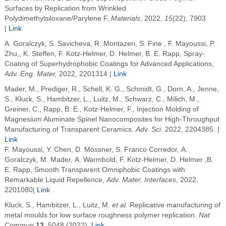
Surfaces by Replication from Wrinkled
Polydimethylsiloxane/Parylene F,
Materials
, 2022,
15
(22), 7903
|
Link
A. Goralczyk
, S. Savicheva
, R. Montazeri
, S. Fine
, F. Mayoussi,
P.
Zhu,
,
K. Steffen,
F. Kotz-Helmer
, D. Helmer, B. E.
Rapp
, Spray-
Coating of Superhydrophobic Coatings for Advanced Applications,
Adv
. Eng. Mater,
2022
, 2201314 |
Link
Mader, M.
,
Prediger, R.
,
Schell, K. G.
,
Schmidt, G.
,
Dorn, A.
,
Jenne,
S.
,
Kluck, S.
,
Hambitzer, L.
,
Luitz, M.
,
Schwarz, C.
,
Milich, M.
,
Greiner, C.
,
Rapp, B. E.
,
Kotz-Helmer, F.
,
Injection Molding of
Magnesium Aluminate Spinel Nanocomposites for High-Throughput
Manufacturing of Transparent Ceramics
.
Adv. Sci.
2022
, 2204385. |
Link
F. Mayoussi, Y. Chen, D. Mössner, S. Franco Corredor, A.
Goralczyk, M. Mader, A. Warmbold, F. Kotz-Helmer, D. Helmer ,B.
E. Rapp, Smooth Transparent Omniphobic Coatings with
Remarkable Liquid Repellence,
Adv. Mater. Interfaces
, 2022,
2201080|
Link
Kluck, S., Hambitzer, L., Luitz, M.
et al.
Replicative manufacturing of
metal moulds for low surface roughness polymer replication.
Nat
Commun
13
, 5048 (2022).
Link