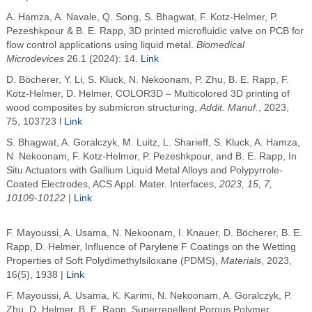
A. Hamza, A. Navale, Q. Song, S. Bhagwat, F. Kotz-Helmer, P.
Pezeshkpour & B. E. Rapp, 3D printed microfluidic valve on PCB for
flow control applications using liquid metal.
Biomedical
Microdevices
26.1 (2024): 14.
Link
D. Böcherer, Y. Li, S. Kluck, N. Nekoonam, P. Zhu, B. E. Rapp, F.
Kotz-Helmer, D. Helmer,
COLOR3D – Multicolored 3D printing of
wood composites by submicron structuring,
Addit. Manuf.
, 2023,
75, 103723 l
Link
S. Bhagwat, A. Goralczyk, M. Luitz, L. Sharieff, S. Kluck, A. Hamza,
N. Nekoonam, F. Kotz-Helmer, P. Pezeshkpour, and B. E. Rapp,
In
Situ Actuators with Gallium Liquid Metal Alloys and Polypyrrole-
Coated Electrodes, ACS Appl. Mater. Interfaces,
2023, 15, 7,
10109-10122 |
Link
F. Mayoussi, A. Usama, N. Nekoonam, I. Knauer, D. Böcherer, B. E.
Rapp, D. Helmer, Influence of Parylene F Coatings on the Wetting
Properties of Soft Polydimethylsiloxane (PDMS),
Materials
, 2023,
16(5), 1938
|
Link
F. Mayoussi, A. Usama, K. Karimi, N. Nekoonam, A. Goralczyk, P.
Zhu, D. Helmer, B. E. Rapp, Superrepellent Porous Polymer