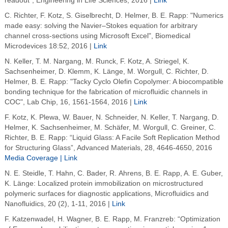
readout", Engineering in Life Sciences, 2016 |
Link
C. Richter, F. Kotz, S. Giselbrecht, D. Helmer, B. E. Rapp: "Numerics
made easy: solving the Navier–Stokes equation for arbitrary
channel cross-sections using Microsoft Excel", Biomedical
Microdevices 18:52, 2016 |
Link
N. Keller, T. M. Nargang, M. Runck, F. Kotz, A. Striegel, K.
Sachsenheimer, D. Klemm, K. Länge, M. Worgull, C. Richter, D.
Helmer, B. E. Rapp: "Tacky Cyclo Olefin Copolymer: A biocompatible
bonding technique for the fabrication of microfluidic channels in
COC", Lab Chip, 16, 1561-1564, 2016
|
Link
F. Kotz, K. Plewa, W. Bauer, N. Schneider, N. Keller, T. Nargang, D.
Helmer, K. Sachsenheimer, M. Schäfer, M. Worgull, C. Greiner, C.
Richter, B. E. Rapp: “Liquid Glass: A Facile Soft Replication Method
for Structuring Glass”, Advanced Materials, 28, 4646-4650, 2016
Media Coverage |
Link
N. E. Steidle, T. Hahn, C. Bader, R. Ahrens, B. E. Rapp, A. E. Guber,
K. Länge: Localized protein immobilization on microstructured
polymeric surfaces for diagnostic applications, Microfluidics and
Nanofluidics, 20 (2), 1-11, 2016 |
Link
F. Katzenwadel, H. Wagner, B. E. Rapp, M. Franzreb: “Optimization