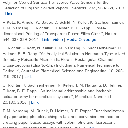
Polymer-Coated Surface Transverse Wave Sensors for the
Detection of Organic Solvent Vapors", Sensors, 274, 560-564, 2017
|
Link
F. Kotz, K. Arnold, W. Bauer, D. Schild, N. Keller, K. Sachsenheimer,
T. M. Nargang, C. Richter, D. Helmer, B. E. Rapp: "Three-
dimensional Printing of Transparent Fused Silica Glass", Nature,
544, 337-339, 2017 |
Link
|
Video
|
Media Coverage
C. Richter, F. Kotz, N. Keller, T. M. Nargang, K. Sachsenheimer, D.
Helmer, B. E. Rapp: “An Analytical Solution to Neumann-Type Mixed
Boundary Poiseuille Microfluidic Flow in Rectangular Channel
Cross-Sections (Slip/No-Slip) Including a Numerical Technique to
Derive It”, Journal of Biomedical Science and Engineering, 10, 205-
219, 2017 |
Link
C. Richter, K. Sachsenheimer, N. Keller, T. M. Nargang, D. Helmer,
F. Kotz, B. E. Rapp: "An individual addressable and latchable
actuator array for microfluidic systems", Microfluid Nanofluid
20:130, 2016. |
Link
T. M. Nargang, M. Runck, D. Helmer, B. E. Rapp: "Functionalization
of paper using photobleaching: a fast and convenient method for
creating paper-based assays with colorimetric and fluorescent