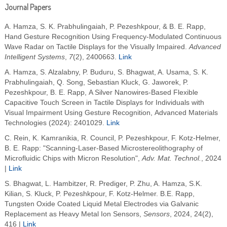
Journal Papers
A. Hamza, S. K. Prabhulingaiah, P. Pezeshkpour, & B. E. Rapp,
Hand Gesture Recognition Using Frequency‐Modulated Continuous
Wave Radar on Tactile Displays for the Visually Impaired.
Advanced
Intelligent Systems
,
7
(2), 2400663.
Link
A. Hamza, S. Alzalabny, P. Buduru, S. Bhagwat, A. Usama, S. K.
Prabhulingaiah, Q. Song, Sebastian Kluck, G. Jaworek, P.
Pezeshkpour, B. E. Rapp, A Silver Nanowires-Based Flexible
Capacitive Touch Screen in Tactile Displays for Individuals with
Visual Impairment Using Gesture Recognition, Advanced Materials
Technologies (2024): 2401029.
Link
C. Rein, K. Kamranikia, R. Council, P. Pezeshkpour, F. Kotz-Helmer,
B. E. Rapp: "Scanning-Laser-Based Microstereolithography of
Microfluidic Chips with Micron Resolution",
Adv. Mat. Technol.
, 2024
|
Link
S. Bhagwat, L. Hambitzer, R. Prediger, P. Zhu, A. Hamza, S.K.
Kilian, S. Kluck, P. Pezeshkpour, F. Kotz-Helmer. B.E. Rapp,
Tungsten Oxide Coated Liquid Metal Electrodes via Galvanic
Replacement as Heavy Metal Ion Sensors,
Sensors
, 2024, 24(2),
416 |
Link