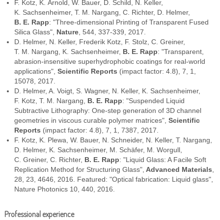
F. Kotz, K. Arnold, W. Bauer, D. Schild, N. Keller,
K. Sachsenheimer, T. M. Nargang, C. Richter, D. Helmer,
B. E. Rapp
: "Three-dimensional Printing of Transparent Fused
Silica Glass",
Nature
, 544, 337-339, 2017.
D. Helmer, N. Keller, Frederik Kotz, F. Stolz, C. Greiner,
T. M. Nargang, K. Sachsenheimer,
B. E. Rapp
: "Transparent,
abrasion-insensitive superhydrophobic coatings for real-world
applications",
Scientific Reports
(impact factor: 4.8), 7, 1,
15078, 2017.
D. Helmer, A. Voigt, S. Wagner, N. Keller, K. Sachsenheimer,
F. Kotz, T. M. Nargang,
B. E. Rapp
: "Suspended Liquid
Subtractive Lithography: One-step generation of 3D channel
geometries in viscous curable polymer matrices",
Scientific
Reports
(impact factor: 4.8), 7, 1, 7387, 2017.
F. Kotz, K. Plewa, W. Bauer, N. Schneider, N. Keller, T. Nargang,
D. Helmer, K. Sachsenheimer, M. Schäfer, M. Worgull,
C. Greiner, C. Richter,
B. E. Rapp
: "Liquid Glass: A Facile Soft
Replication Method for Structuring Glass",
Advanced Materials
,
28, 23, 4646, 2016. Featured: "Optical fabrication: Liquid glass",
Nature Photonics 10, 440, 2016.
Professional experience