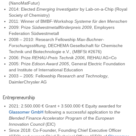
(NanoMatFutur)
2014: Elected
Emerging Investigator
by Lab-on-a-Chip (Royal
Society of Chemistry)
2011: Winner of BMBF-Workshop
Systeme für den Menschen
2009: Prize
Südwestmetallförderpreis 2009
, Employers
Federation Südwestmetall
2008 – 2010: Research Fellowship
Max-Buchner-
Forschungsstiftung
, DECHEMA Gesellschaft für Chemische
Technik und Biotechnologie e.V., (MBFSt #2676)
2006: Prize
REHAU-Preis Technik 2006
, REHAU AG+Co
2005: Prize
Edison Award 2005
, General Electric Foundation
and Institute of International Education
2003 – 2005: Fellowship
Research and Technology
,
DaimlerChrysler AG
Entrepreneurship
2021: 2.500.000 € Grant + 3.500.000 € Equity awarded for
Glassomer GmbH
following a successful application to
the
Blended Finance Accelerator Program
of the
European
Innovation Council
(EIC)
Since 2018: Co-Founder, Founding Chief Executive Officer