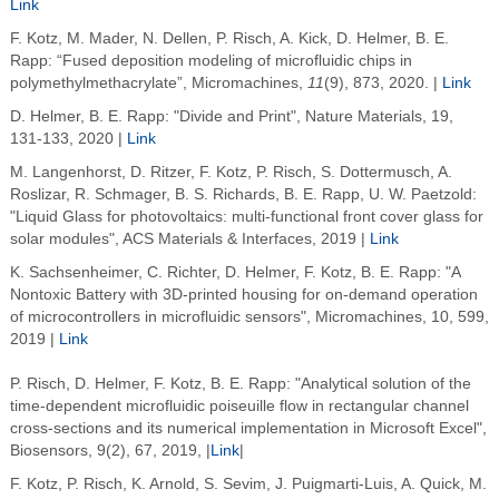
Link
F. Kotz, M. Mader, N. Dellen, P. Risch, A. Kick, D. Helmer, B. E.
Rapp: “Fused deposition modeling of microfluidic chips in
polymethylmethacrylate”, Micromachines,
11
(9), 873, 2020. |
Link
D. Helmer, B. E. Rapp: "Divide and Print", Nature Materials, 19,
131-133, 2020 |
Link
M. Langenhorst, D. Ritzer, F. Kotz, P. Risch, S. Dottermusch, A.
Roslizar, R. Schmager, B. S. Richards, B. E. Rapp, U. W. Paetzold:
"Liquid Glass for photovoltaics: multi-functional front cover glass for
solar modules", ACS Materials & Interfaces, 2019 |
Link
K. Sachsenheimer, C. Richter, D. Helmer, F. Kotz, B. E. Rapp: "A
Nontoxic Battery with 3D-printed housing for on-demand operation
of microcontrollers in microfluidic sensors", Micromachines, 10, 599,
2019 |
Link
P. Risch, D. Helmer, F. Kotz, B. E. Rapp: "Analytical solution of the
time-dependent microfluidic poiseuille flow in rectangular channel
cross-sections and its numerical implementation in Microsoft Excel",
Biosensors, 9(2), 67, 2019, |
Link
|
F. Kotz, P. Risch, K. Arnold, S. Sevim, J. Puigmarti-Luis, A. Quick, M.