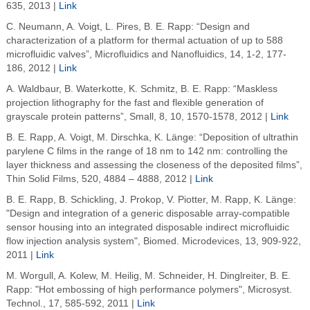
635, 2013 |
Link
C. Neumann, A. Voigt, L. Pires, B. E. Rapp: “Design and
characterization of a platform for thermal actuation of up to 588
microfluidic valves”, Microfluidics and Nanofluidics, 14, 1-2, 177-
186, 2012 |
Link
A. Waldbaur, B. Waterkotte, K. Schmitz, B. E. Rapp: “Maskless
projection lithography for the fast and flexible generation of
grayscale protein patterns”, Small, 8, 10, 1570-1578, 2012 |
Link
B. E. Rapp, A. Voigt, M. Dirschka, K. Länge: “Deposition of ultrathin
parylene C films in the range of 18 nm to 142 nm: controlling the
layer thickness and assessing the closeness of the deposited films”,
Thin Solid Films, 520, 4884 – 4888, 2012 |
Link
B. E. Rapp, B. Schickling, J. Prokop, V. Piotter, M. Rapp, K. Länge:
"Design and integration of a generic disposable array-compatible
sensor housing into an integrated disposable indirect microfluidic
flow injection analysis system", Biomed. Microdevices, 13, 909-922,
2011 |
Link
M. Worgull, A. Kolew, M. Heilig, M. Schneider, H. Dinglreiter, B. E.
Rapp: "Hot embossing of high performance polymers", Microsyst.
Technol., 17, 585-592, 2011 |
Link