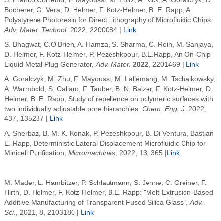
S. Franco Corredor, F. Mayoussi, M. Luitz, A. Kick, A. Goralczyk, D.
Böcherer, G. Vera, D. Helmer, F. Kotz-Helmer, B. E. Rapp,
A
Polystyrene Photoresin for Direct Lithography of Microfluidic Chips
.
Adv. Mater. Technol.
2022
, 2200084 |
Link
S. Bhagwat, C.O'Brien, A. Hamza, S. Sharma, C. Rein, M. Sanjaya,
D. Helmer, F. Kotz-Helmer, P. Pezeshkpour, B.E.Rapp, An On-Chip
Liquid Metal Plug Generator,
Adv. Mater.
2022
, 2201469 |
Link
A. Goralczyk
, M. Zhu
, F. Mayoussi
, M. Lallemang, M. Tschaikowsky,
A.
Warmbold
, S. Caliaro, F. Tauber, B. N. Balzer, F.
Kotz-Helmer
, D.
Helmer
, B. E.
Rapp
, Study of repellence on polymeric surfaces with
two individually adjustable pore hierarchies.
Chem
. Eng. J.
2022
,
437, 135287 |
Link
A. Sherbaz
, B.
M. K. Konak
, P. Pezeshkpour
, B. Di Ventura
,
Bastian
E. Rapp
, Deterministic Lateral Displacement Microfluidic Chip for
Minicell Purification,
Micromachines
, 2022, 13, 365 |
Link
M. Mader, L. Hambitzer, P. Schlautmann, S. Jenne, C. Greiner, F.
Hirth, D. Helmer, F. Kotz-Helmer, B.E. Rapp: "Melt-Extrusion-Based
Additive Manufacturing of Transparent Fused Silica Glass",
Adv.
Sci.
, 2021, 8, 2103180 |
Link