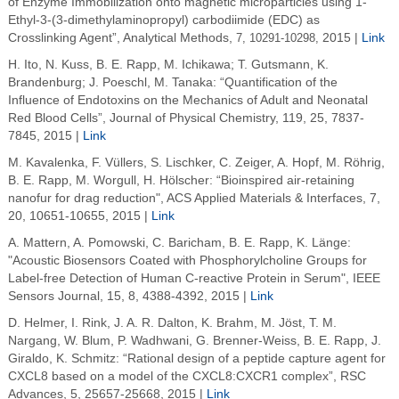
of Enzyme Immobilization onto magnetic microparticles using 1-
Ethyl-3-(3-dimethylaminopropyl) carbodiimide (EDC) as
Crosslinking Agent”, Analytical Methods,
7, 10291-10298,
2015 |
Link
H. Ito, N. Kuss, B. E. Rapp, M. Ichikawa; T. Gutsmann, K.
Brandenburg; J. Poeschl, M. Tanaka: “Quantification of the
Influence of Endotoxins on the Mechanics of Adult and Neonatal
Red Blood Cells”, Journal of Physical Chemistry, 119, 25, 7837-
7845, 2015 |
Link
M. Kavalenka, F. Vüllers, S. Lischker, C. Zeiger, A. Hopf, M. Röhrig,
B. E. Rapp, M. Worgull, H. Hölscher: “Bioinspired air-retaining
nanofur for drag reduction", ACS Applied Materials & Interfaces, 7,
20, 10651-10655, 2015 |
Link
A. Mattern, A. Pomowski, C. Baricham, B. E. Rapp, K. Länge:
"Acoustic Biosensors Coated with Phosphorylcholine Groups for
Label-free Detection of Human C-reactive Protein in Serum", IEEE
Sensors Journal, 15, 8, 4388-4392, 2015 |
Link
D. Helmer, I. Rink, J. A. R. Dalton, K. Brahm, M. Jöst, T. M.
Nargang, W. Blum, P. Wadhwani, G. Brenner-Weiss, B. E. Rapp, J.
Giraldo, K. Schmitz: “Rational design of a peptide capture agent for
CXCL8 based on a model of the CXCL8:CXCR1 complex”, RSC
Advances, 5, 25657-25668, 2015 |
Link