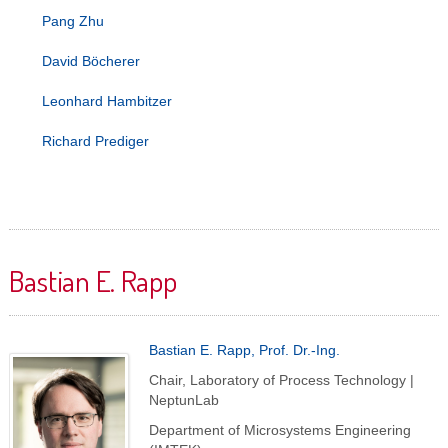
Pang Zhu
David Böcherer
Leonhard Hambitzer
Richard Prediger
Bastian E. Rapp
Bastian E. Rapp, Prof. Dr.-Ing.
Chair, Laboratory of Process Technology |
NeptunLab
Department of Microsystems Engineering