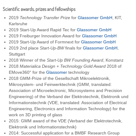
Scientific awards, prizes and fellowships
2019
Technology Transfer Prize
for
Glassomer GmbH
, KIT,
Karlsruhe
2019 Start-Up Award Rapid Tec for
Glassomer GmbH
2019 Freiburger Innovation Award for
Glassomer GmbH
2019 Start-Up Award of Formnext for
Glassomer GmbH
2019 2nd place
Start-Up-BW
finals for
Glassomer GmbH
,
Stuttgart
2018 Winner of the
Start-Up BW Founding Award
, Konstanz
2018
Materialica Design + Technology Gold Award
2018 of
EMove360° for the
Glassomer
technology
2018 GMM-Prize of the Gesellschaft Mikroelektronik,
Mikrosystem- und Feinwerktechnik (GMM, translated:
Association of Microelectronic, Microsystems and Precision
Engineering) of the Verband der Elektrotechnik, Elektronik und
Informationstechnik (VDE, translated: Association of Electrical
Engineering, Electronics and Information Technology) for the
work on 3D printing of glass
2015: GMM award of the VDE (Verband der Elektrotechnik,
Elektronik und Informationstechnik)
2014: Successful application for a BMBF Research Group