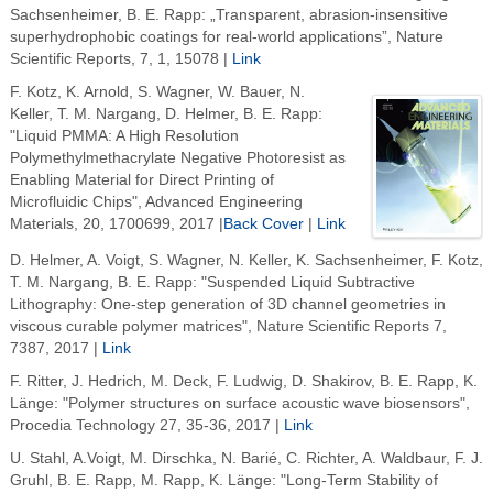
Sachsenheimer, B. E. Rapp: „Transparent, abrasion-insensitive
superhydrophobic coatings for real-world applications”, Nature
Scientific Reports, 7, 1, 15078 |
Link
F. Kotz, K. Arnold, S. Wagner, W. Bauer, N.
Keller, T. M. Nargang, D. Helmer, B. E. Rapp:
"Liquid PMMA: A High Resolution
Polymethylmethacrylate Negative Photoresist as
Enabling Material for Direct Printing of
Microfluidic Chips", Advanced Engineering
Materials, 20, 1700699, 2017 |
Back Cover
|
Link
D. Helmer, A. Voigt, S. Wagner, N. Keller, K. Sachsenheimer, F. Kotz,
T. M. Nargang, B. E. Rapp: "Suspended Liquid Subtractive
Lithography: One-step generation of 3D channel geometries in
viscous curable polymer matrices", Nature Scientific Reports 7,
7387, 2017 |
Link
F. Ritter, J. Hedrich, M. Deck, F. Ludwig, D. Shakirov, B. E. Rapp, K.
Länge: "Polymer structures on surface acoustic wave biosensors",
Procedia Technology 27, 35-36, 2017 |
Link
U. Stahl, A.Voigt, M. Dirschka, N. Barié, C. Richter, A. Waldbaur, F. J.
Gruhl, B. E. Rapp, M. Rapp, K. Länge: "Long-Term Stability of