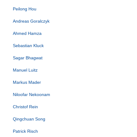
Peilong Hou
Andreas Goralczyk
Ahmed Hamza
Sebastian Kluck
Sagar Bhagwat
Manuel Luitz
Markus Mader
Niloofar Nekoonam
Christof Rein
Qingchuan Song
Patrick Risch