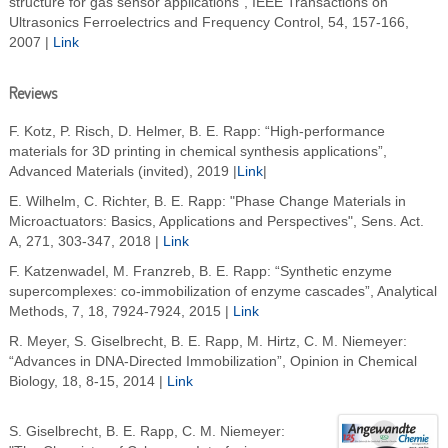
structure for gas sensor applications", IEEE Transactions on
Ultrasonics Ferroelectrics and Frequency Control, 54, 157-166,
2007 |
Link
Reviews
F. Kotz, P. Risch, D. Helmer, B. E. Rapp: “High-performance
materials for 3D printing in chemical synthesis applications”,
Advanced Materials (invited), 2019 |
Link
|
E. Wilhelm, C. Richter, B. E. Rapp: "Phase Change Materials in
Microactuators: Basics, Applications and Perspectives", Sens. Act.
A, 271, 303-347, 2018 |
Link
F. Katzenwadel, M. Franzreb, B. E. Rapp: “Synthetic enzyme
supercomplexes: co-immobilization of enzyme cascades”, Analytical
Methods, 7, 18, 7924-7924, 2015 |
Link
R. Meyer, S. Giselbrecht, B. E. Rapp, M. Hirtz, C. M. Niemeyer:
“Advances in DNA-Directed Immobilization”, Opinion in Chemical
Biology, 18, 8-15, 2014 |
Link
S. Giselbrecht, B. E. Rapp, C. M. Niemeyer: