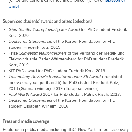
(CTO) and current Chief Technical Officer (CTO) of
Glassomer
GmbH
Supervised students’ awards and prizes (selection)
Gips-Schüle Young Investigator Award
for PhD student Frederik
Kotz, 2020
Deutscher Studienpreis
of the Körber Foundation for PhD
student Frederik Kotz, 2019.
Prize
Südwestmetallförderpreis
of the Verband der Metall- und
Elektroindustrie Baden-Württemberg for PhD student Frederik
Kotz, 2019.
KIT PhD award for PhD student Frederik Kotz, 2019.
Technology Review’s Innovatoren unter 35 Award
(translated:
Innovators younger than 35) for PhD student Frederik Kotz,
2018 (German winner), 2019 (European winner).
Paul Wurth Award
2017 for PhD student Patrick Risch, 2017.
Deutscher Studienpreis
of the Körber Foundation for PhD
student Elisabeth Wilhelm, 2016.
Press and media coverage
Features in public media including BBC, New York Times, Discovery