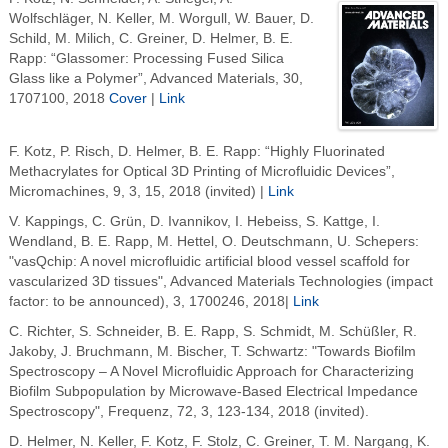
Wolfschläger, N. Keller, M. Worgull, W. Bauer, D.
Schild, M. Milich, C. Greiner, D. Helmer, B. E.
Rapp: “Glassomer: Processing Fused Silica
Glass like a Polymer”, Advanced Materials, 30,
1707100, 2018
Cover
|
Link
F. Kotz, P. Risch, D. Helmer, B. E. Rapp: “Highly Fluorinated
Methacrylates for Optical 3D Printing of Microfluidic Devices”,
Micromachines, 9, 3, 15, 2018 (invited) |
Link
V. Kappings, C. Grün, D. Ivannikov, I. Hebeiss, S. Kattge, I.
Wendland, B. E. Rapp, M. Hettel, O. Deutschmann, U. Schepers:
"vasQchip: A novel microfluidic artificial blood vessel scaffold for
vascularized 3D tissues", Advanced Materials Technologies (impact
factor: to be announced), 3, 1700246, 2018|
Link
C. Richter, S. Schneider, B. E. Rapp, S. Schmidt, M. Schüßler, R.
Jakoby, J. Bruchmann, M. Bischer, T. Schwartz: "Towards Biofilm
Spectroscopy – A Novel Microfluidic Approach for Characterizing
Biofilm Subpopulation by Microwave-Based Electrical Impedance
Spectroscopy", Frequenz, 72, 3, 123-134, 2018 (invited).
D. Helmer, N. Keller, F. Kotz, F. Stolz, C. Greiner, T. M. Nargang, K.