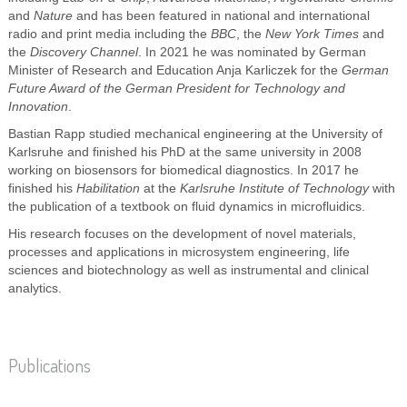
and
Nature
and has been featured in national and international
radio and print media including the
BBC
, the
New York Times
and
the
Discovery Channel
. In 2021 he was nominated by German
Minister of Research and Education Anja Karliczek for the
German
Future Award of the German President for Technology and
Innovation
.
Bastian Rapp studied mechanical engineering at the University of
Karlsruhe and finished his PhD at the same university in 2008
working on biosensors for biomedical diagnostics. In 2017 he
finished his
Habilitation
at the
Karlsruhe Institute of Technology
with
the publication of a textbook on fluid dynamics in microfluidics.
His research focuses on the development of novel materials,
processes and applications in microsystem engineering, life
sciences and biotechnology as well as instrumental and clinical
analytics.
Publications