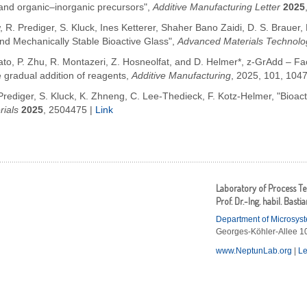
and organic–inorganic precursors",
Additive Manufacturing Letter
2025
 R. Prediger, S. Kluck, Ines Ketterer, Shaher Bano Zaidi, D. S. Brauer,
d Mechanically Stable Bioactive Glass",
Advanced Materials Technolo
o, P. Zhu, R. Montazeri, Z. Hosneolfat, and D. Helmer*, z-GrAdd – Facil
e gradual addition of reagents,
Additive Manufacturing
,
2025, 101, 104
 Prediger, S. Kluck, K. Zhneng, C. Lee-Thedieck, F. Kotz-Helmer, "Bioac
ials
2025
,
2504475 |
Link
Laboratory of Process T
Prof. Dr.-Ing. habil. Basti
Department of Microsys
Georges-Köhler-Allee 10
www.NeptunLab.org
|
Le