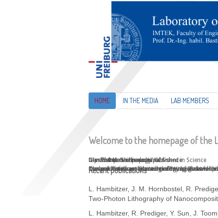
HOME
IN THE MEDIA
LAB MEMBERS
Welcome to the homepage of the L
New PhD positions available
Glassomer on the cover of Science
Glassomer Technology published in Science
Gips Schüle Nachwuchs Award
Our first Nature paper!
Can you turn heat into a liquid? Help us develop
Our revolutionary Glassomer materials have been
Our worldwide unique technology of glass making 
Frederik Kotz has received the Young Researcher
Three-dimensional printing of transparent fused 
Recent publications
L. Hambitzer, J. M. Hornbostel, R. Predige
Two-Photon Lithography of Nanocomposit
L. Hambitzer, R. Prediger, Y. Sun, J. Toom