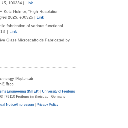
,
15
, 100334
|
Link
 F. Kotz-Helmer, "High-Resolution
gies
2025
,
e00925
|
Link
e fabrication of various functional
713 |
Link
tive Glass Microscaffolds Fabricated by
echnology | NeptunLab
an E. Rapp
tems Engineering (IMTEK)
|
University of Freiburg
3 | 79110 Freiburg im Breisgau | Germany
gal Notice/Impressum
|
Privacy Policy