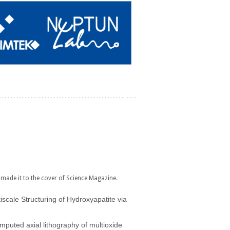
made it to the cover of Science Magazine.
iscale Structuring of Hydroxyapatite via
mputed axial lithography of multioxide