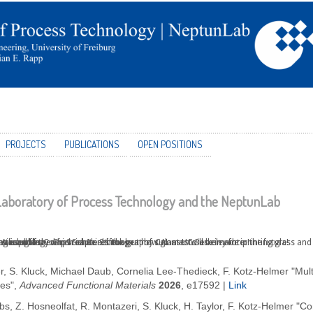
PROJECTS
PUBLICATIONS
OPEN POSITIONS
aboratory of Process Technology and the NeptunLab
 a technology which captures the heat of summer to use in winter!
 used for Computed Axial Lithography CAL at UC Berkeley for printing glass and 
is published in Science - check out how glasses will be made in the future!
 Award of the Gips Schüle Stiftung
silica glass
r, S. Kluck, Michael Daub, Cornelia Lee-Thedieck, F. Kotz-Helmer "Mult
es",
Advanced Functional Materials
2026
, e17592
|
Link
bs, Z. Hosneolfat, R. Montazeri, S. Kluck, H. Taylor, F. Kotz-Helmer "Co