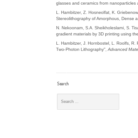
glasses and ceramics from nanoparticles 
L. Hambitzer, Z. Hosneolfat, K. Griebenow,
Stereolithography of Amorphous, Dense an
N. Nekoonam, S.A. Sheikholeslami, S. Tisat
gradient materials by 3D printing using th
L. Hambitzer, J. Hornbostel, L. Roolfs, R.
Two-Photon Lithography",
Advanced Mater
Search