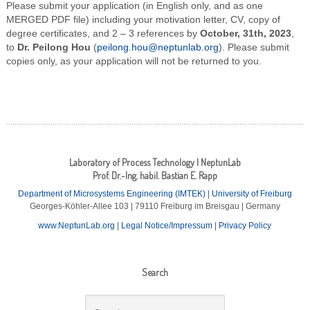
Please submit your application (in English only, and as one
MERGED PDF file) including your motivation letter, CV, copy of
degree certificates, and 2 – 3 references by
October, 31th, 2023
,
to
Dr. Peilong Hou
(
peilong.hou@neptunlab.org
). Please submit
copies only, as your application will not be returned to you.
Laboratory of Process Technology | NeptunLab
Prof. Dr.-Ing. habil. Bastian E. Rapp
Department of Microsystems Engineering (IMTEK)
|
University of Freiburg
Georges-Köhler-Allee 103 | 79110 Freiburg im Breisgau | Germany
www.NeptunLab.org
|
Legal Notice/Impressum
|
Privacy Policy
Search