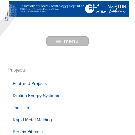
menu
Projects
Featured Projects
Dilution Energy Systems
TactileTab
Rapid Metal Molding
Protein Bitmaps