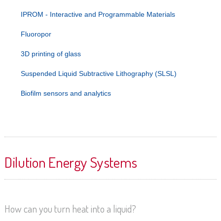
IPROM - Interactive and Programmable Materials
Fluoropor
3D printing of glass
Suspended Liquid Subtractive Lithography (SLSL)
Biofilm sensors and analytics
Dilution Energy Systems
How can you turn heat into a liquid?