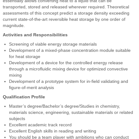
essentially allows converting heat to a liquid that can be
transported, stored and released wherever required. Theoretical
assessments of this concept predict a storage density exceeding
current state-of-the-art reversible heat storage by one order of
magnitude.
Activities and Responsibilities
Screening of viable energy storage materials
Development of a mixed-phase concentration module suitable
for heat storage
Development of a device for the controlled energy release
through a microfluidic mixing device for optimized convective
mixing
Development of a prototype system for in-field validating and
figure-of-merit analysis
Qualification Profile
Master’s degree/Bachelor’s degree/Studies in chemistry,
materials science, engineering, sustainable materials or related
subjects
Excellent academic track record
Excellent English skills in reading and writing
You should be a team player with ambitions who can conduct