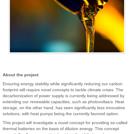
About the project
Ensuring energy stability while significantly reducing our carbon
footprint will require novel concepts to tackle climate crises. The
decarbonization of power supply is currently being addressed by
extending our renewable capacities, such as photovoltaics. Heat
storage, on the other hand, has seen significantly less innovative
solutions, with heat pumps being the currently favored option.
This project will investigate a novel concept for providing so-called
thermal batteries on the basis of dilution energy. This concept