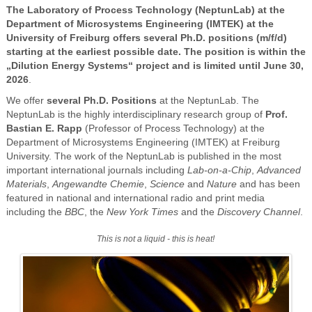
The Laboratory of Process Technology (NeptunLab) at the
Department of Microsystems Engineering (IMTEK) at the
University of Freiburg offers several Ph.D. positions (m/f/d)
starting at the earliest possible date. The position is within the
„Dilution Energy Systems“ project and is limited until June 30,
2026
.
We offer
several Ph.D. Positions
at the NeptunLab. The
NeptunLab is the highly interdisciplinary research group of
Prof.
Bastian E. Rapp
(Professor of Process Technology) at the
Department of Microsystems Engineering (IMTEK) at Freiburg
University. The work of the NeptunLab is published in the most
important international journals including
Lab-on-a-Chip
,
Advanced
Materials
,
Angewandte Chemie
,
Science
and
Nature
and has been
featured in national and international radio and print media
including the
BBC
, the
New York Times
and the
Discovery Channel
.
This is not a liquid - this is heat!