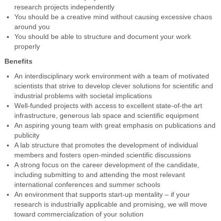
research projects independently
You should be a creative mind without causing excessive chaos
around you
You should be able to structure and document your work
properly
Benefits
An interdisciplinary work environment with a team of motivated
scientists that strive to develop clever solutions for scientific and
industrial problems with societal implications
Well-funded projects with access to excellent state-of-the art
infrastructure, generous lab space and scientific equipment
An aspiring young team with great emphasis on publications and
publicity
A lab structure that promotes the development of individual
members and fosters open-minded scientific discussions
A strong focus on the career development of the candidate,
including submitting to and attending the most relevant
international conferences and summer schools
An environment that supports start-up mentality – if your
research is industrially applicable and promising, we will move
toward commercialization of your solution