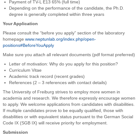
Payment of TV-L E13 65% (full time)
Depending on the performance of the candidate, the Ph.D.
degree is generally completed within three years
Your Application
Please consult the “before you apply” section of the laboratory
homepage
www.neptunlab.org/index.php/open-
positions#BeforeYouApply
Make sure you attach all relevant documents (pdf format preferred)
Letter of motivation: Why do you apply for this position?
Curriculum Vitae
Academic track record (recent grades)
References (2 – 3 references with contact details)
The University of Freiburg strives to employ more women in
academia and research. We therefore expressly encourage women
to apply. We welcome applications from candidates with disabilities.
If multiple candidates prove to be equally qualified, those with
disabilities or with equivalent status pursuant to the German Social
Code IX (SGB IX) will receive priority for employment.
Submission