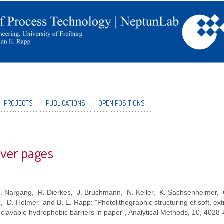
PROJECTS
PUBLICATIONS
OPEN POSITIONS
ver pages
M. Nargang, R. Dierkes, J. Bruchmann, N. Keller, K. Sachsenheimer, 
, D. Helmer and B. E. Rapp: "Photolithographic structuring of soft, ex
clavable hydrophobic barriers in paper", Analytical Methods, 10,
4028-