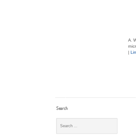
A. W
micr
|
Li
Search