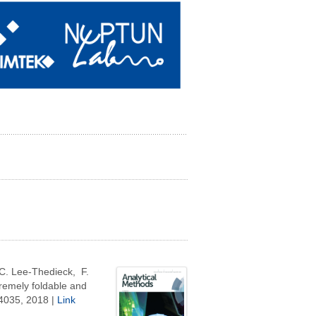
C. Lee-Thedieck, F.
tremely foldable and
4035,
2018 |
Link