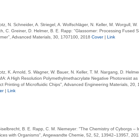
otz, N. Schneider, A. Striegel, A. Wolfschläger, N. Keller, M. Worgull, W.
ch, C. Greiner, D. Helmer, B. E. Rapp: “Glassomer: Processing Fused Sil
ymer”, Advanced Materials, 30, 1707100, 2018
Cover
|
Link
otz, K. Arnold, S. Wagner, W. Bauer, N. Keller, T. M. Nargang, D. Helmer
A: A High Resolution Polymethylmethacrylate Negative Photoresist as E
ct Printing of Microfluidic Chips", Advanced Engineering Materials, 20,
er
|
Link
iselbrecht, B. E. Rapp, C. M. Niemeyer: "The Chemistry of Cyborgs – I
ices with Organisms", Angewandte Chemie, 52, 52, 13942–13957, 201