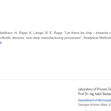
aldbaur, H. Rapp, K. Länge, B. E. Rapp: "Let there be chip – towards r
ofluidic devices: one-step manufacturing processes", Analytical Metho
nk
Laboratory of Process T
Prof. Dr.-Ing. habil. Basti
Department of Microsys
Georges-Köhler-Allee 10