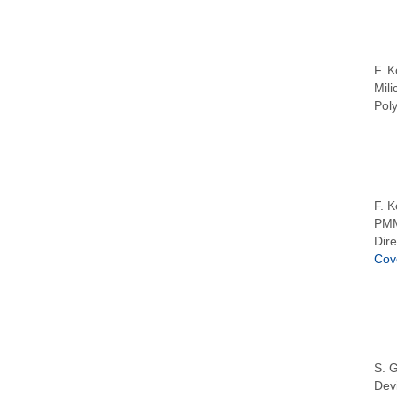
F. K
Mili
Pol
F. K
PMM
Dire
Cov
S. G
Dev