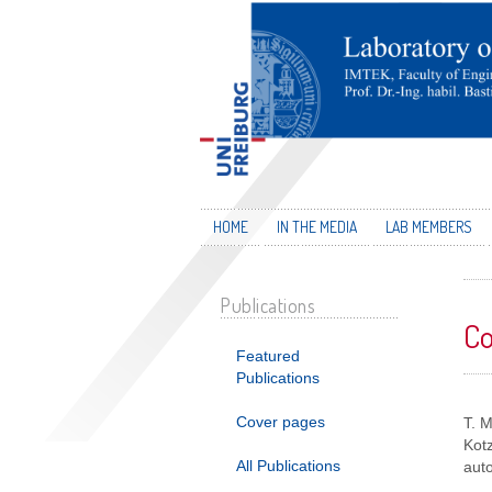
HOME
IN THE MEDIA
LAB MEMBERS
Publications
Co
Featured
Publications
Cover pages
T. 
Kotz
All Publications
auto