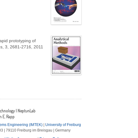
apid prototyping of
ds, 3, 2681-2716, 2011
echnology | NeptunLab
an E. Rapp
tems Engineering (IMTEK)
|
University of Freiburg
3 | 79110 Freiburg im Breisgau | Germany