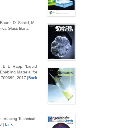
 Bauer, D. Schild, M.
ica Glass like a
, B. E. Rapp: "Liquid
nabling Material for
 1700699, 2017 |
Back
nterfacing Technical
3 |
Link